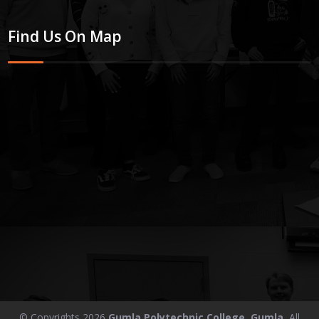
Find Us On Map
© Copyrights 2026
Gumla Polytechnic College, Gumla.
All