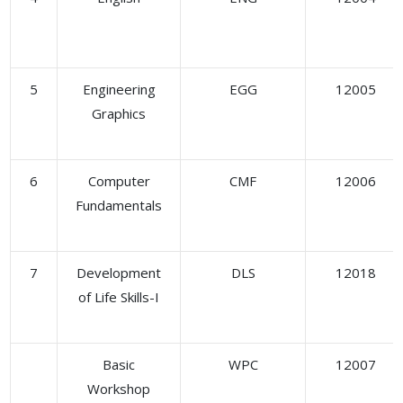
5
Engineering
EGG
12005
Graphics
6
Computer
CMF
12006
Fundamentals
7
Development
DLS
12018
of Life Skills-I
Basic
WPC
12007
Workshop