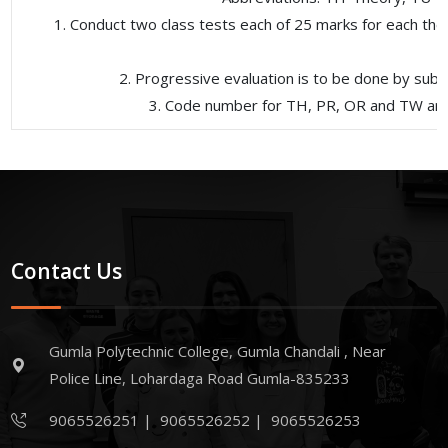
1. Conduct two class tests each of 25 marks for each theo
2. Progressive evaluation is to be done by sub
3. Code number for TH, PR, OR and TW are t
Contact Us
Gumla Polytechnic College, Gumla Chandali , Near
Police Line, Lohardaga Road Gumla-835233
9065526251
|
9065526252
|
9065526253