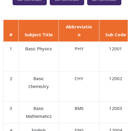
Abbreviatio
#
Subject Title
n
Sub Code
1
Basic Physics
PHY
12001
2
Basic
CHY
12002
Chemistry
3
Basic
BMS
12003
Mathematics
4
English
ENG
12004