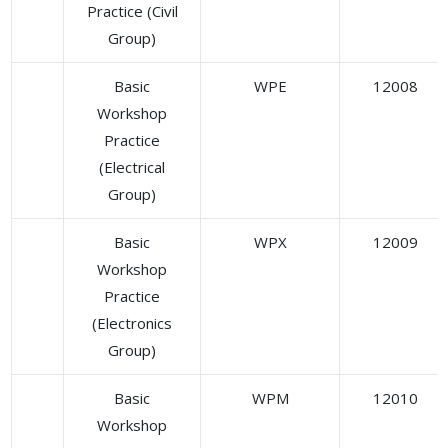
Practice (Civil
Group)
Basic
WPE
12008
Workshop
Practice
(Electrical
Group)
Basic
WPX
12009
Workshop
Practice
(Electronics
Group)
Basic
WPM
12010
Workshop