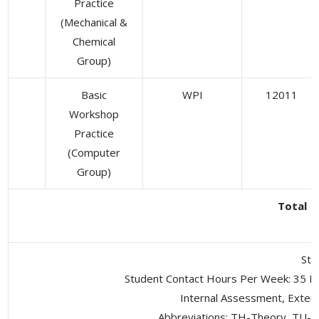
Practice
(Mechanical &
Chemical
Group)
Basic
WPI
12011
Workshop
Practice
(Computer
Group)
Total
Stu
Student Contact Hours Per Week: 35 H
Internal Assessment, Exter
Abbreviations: TH-Theory, TU- T