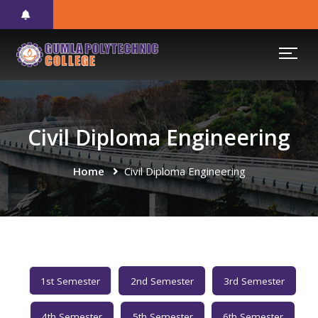
Civil Diploma Engineering
Home
Civil Diploma Engineering
1st Semester
2nd Semester
3rd Semester
4th Semester
5th Semester
6th Semester