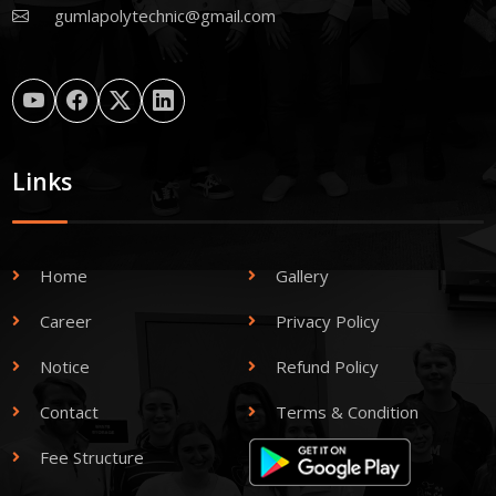
gumlapolytechnic@gmail.com
Links
Home
Gallery
Career
Privacy Policy
Notice
Refund Policy
Contact
Terms & Condition
Fee Structure