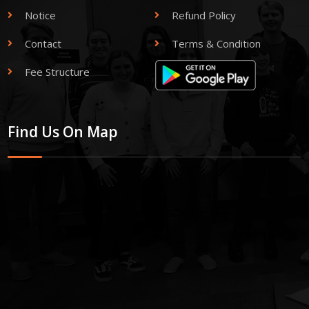
Notice
Refund Policy
Contact
Terms & Condition
Fee Structure
Find Us On Map