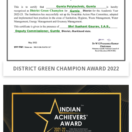
DISTRICT GREEN CHAMPION AWARD 2022