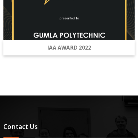
IAA AWARD 2022
Contact Us