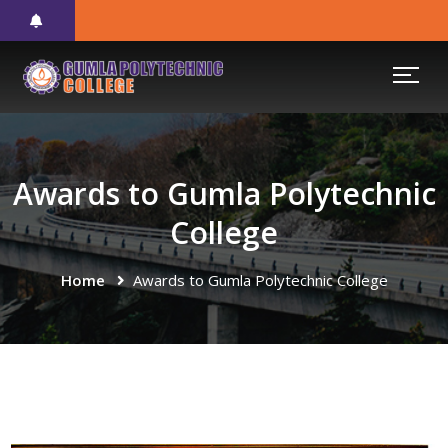
Awards to Gumla Polytechnic
College
Home
Awards to Gumla Polytechnic College