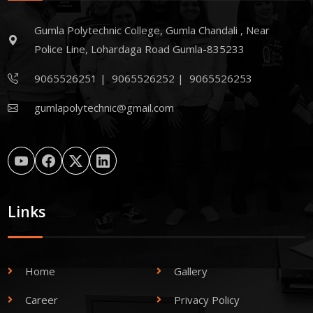
Gumla Polytechnic College, Gumla Chandali , Near
Police Line, Lohardaga Road Gumla-835233
9065526251
|
9065526252
|
9065526253
gumlapolytechnic@gmail.com
Links
Home
Gallery
Career
Privacy Policy