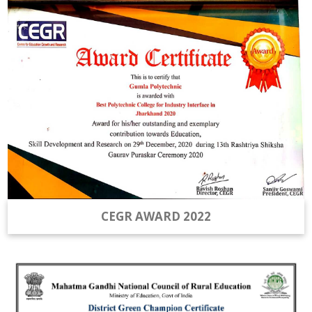
CEGR AWARD 2022