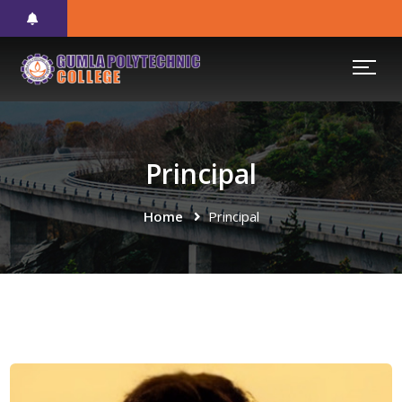
Principal
Home
Principal