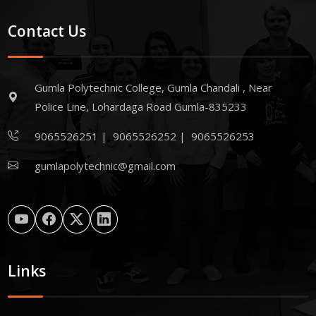
Contact Us
Gumla Polytechnic College, Gumla Chandali , Near
Police Line, Lohardaga Road Gumla-835233
9065526251
|
9065526252
|
9065526253
gumlapolytechnic@gmail.com
Links