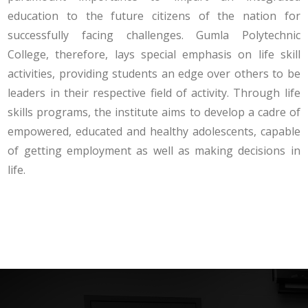
education to the future citizens of the nation for
successfully facing challenges. Gumla Polytechnic
College, therefore, lays special emphasis on life skill
activities, providing students an edge over others to be
leaders in their respective field of activity. Through life
skills programs, the institute aims to develop a cadre of
empowered, educated and healthy adolescents, capable
of getting employment as well as making decisions in
life.