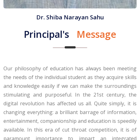
Dr. Shiba Narayan Sahu
Principal's
Message
Our philosophy of education has always been meeting
the needs of the individual student as they acquire skills
and knowledge easily if we can make the surroundings
stimulating and purposeful. In the 21st century, the
digital revolution has affected us all. Quite simply, it is
changing everything: a brilliant barrage of information,
entertainment, companionship and education is speedily
available. In this era of cut throat competition, it is of
paramount importance to impart an integrated