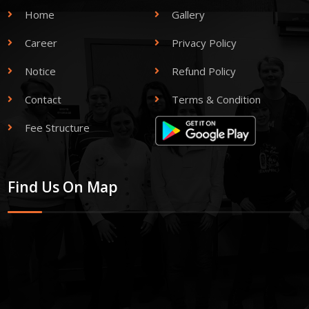
Home
Gallery
Career
Privacy Policy
Notice
Refund Policy
Contact
Terms & Condition
Fee Structure
Find Us On Map