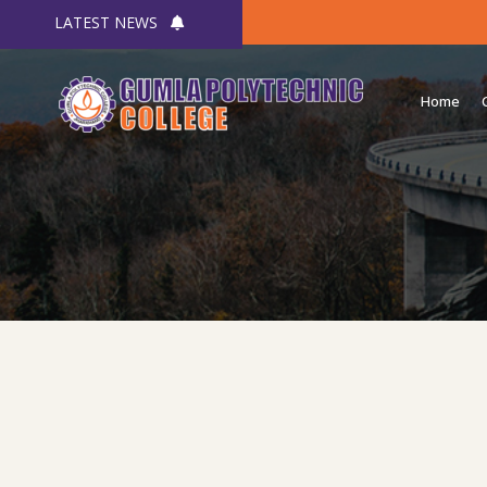
LATEST NEWS
Home