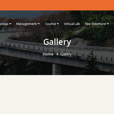
Group
Management
Course
Virtual Lab
Fee Structure
Gallery
Home
Gallery