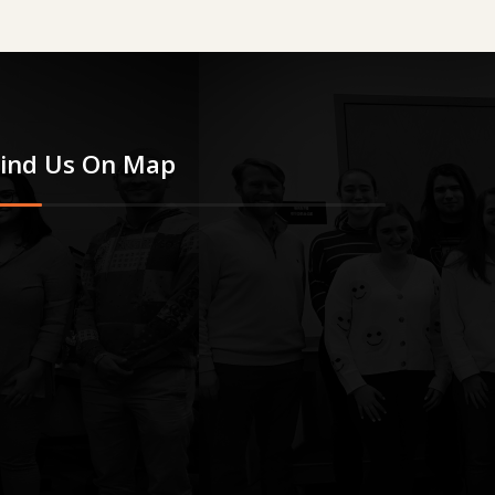
Find Us On Map