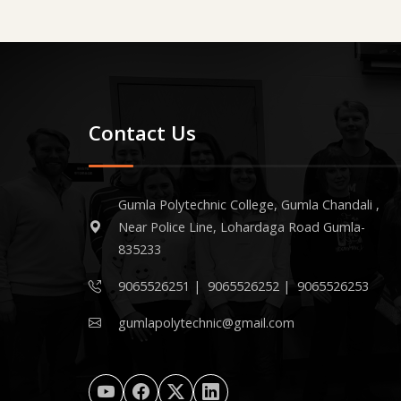
Contact Us
Gumla Polytechnic College, Gumla Chandali ,
Near Police Line, Lohardaga Road Gumla-
835233
9065526251
|
9065526252
|
9065526253
gumlapolytechnic@gmail.com