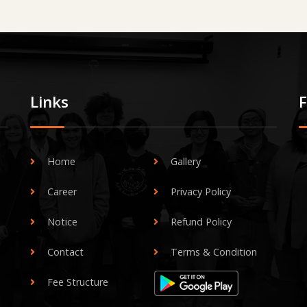
Links
Home
Gallery
Career
Privacy Policy
Notice
Refund Policy
Contact
Terms & Condition
Fee Structure