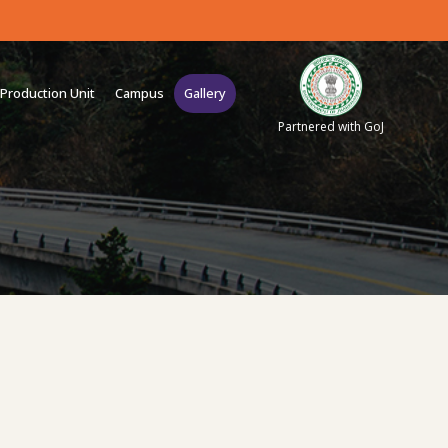
Production Unit
Campus
Gallery
Partnered with GoJ