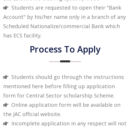
Students are requested to open their "Bank
Account" by his/her name only in a branch of any
Scheduled Nationalize/commercial Bank which
has ECS facility.
Process To Apply
Students should go through the instructions
mentioned here before filling up application
form for Central Sector scholarship Scheme.
Online application form will be available on
the JAC official website.
Incomplete application in any respect will not