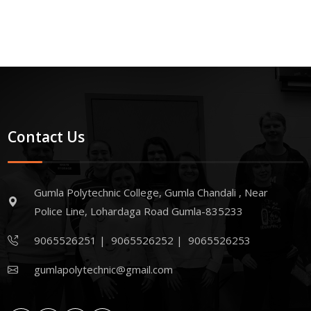
Contact Us
Gumla Polytechnic College, Gumla Chandali , Near
Police Line, Lohardaga Road Gumla-835233
9065526251
|
9065526252
|
9065526253
gumlapolytechnic@gmail.com