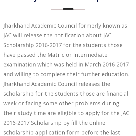
Jharkhand Academic Council formerly known as
JAC will release the notification about JAC
Scholarship 2016-2017 for the students those
have passed the Matric or Intermediate
examination which was held in March 2016-2017
and willing to complete their further education.
Jharkhand Academic Council releases the
scholarship for the students those are financial
week or facing some other problems during
their study time are eligible to apply for the JAC
2016-2017 Scholarship by fill the online
scholarship application form before the last