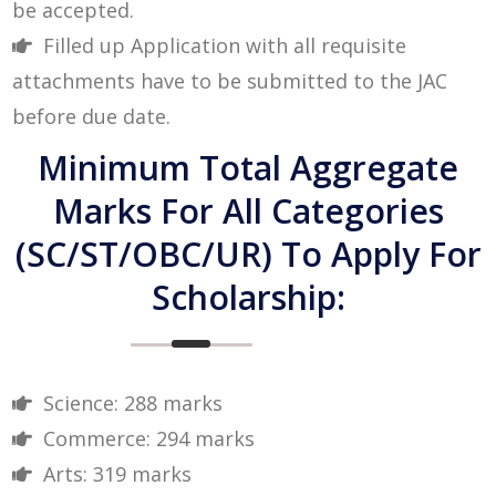
be accepted.
Filled up Application with all requisite
attachments have to be submitted to the JAC
before due date.
Minimum Total Aggregate
Marks For All Categories
(SC/ST/OBC/UR) To Apply For
Scholarship:
Science: 288 marks
Commerce: 294 marks
Arts: 319 marks