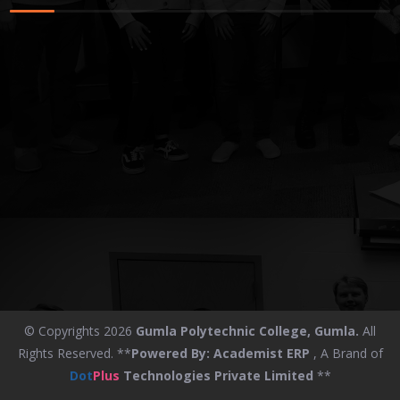
© Copyrights 2026
Gumla Polytechnic College, Gumla.
All
Rights Reserved. **
Powered By:
Academist ERP
, A Brand of
Dot
Plus
Technologies Private Limited
**