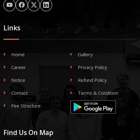
Links
Home
Gallery
Career
Privacy Policy
Notice
Refund Policy
Contact
Terms & Condition
Fee Structure
Find Us On Map