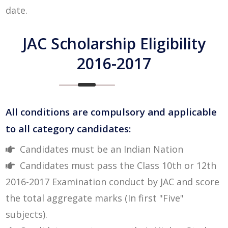
date.
JAC Scholarship Eligibility
2016-2017
All conditions are compulsory and applicable
to all category candidates:
Candidates must be an Indian Nation
Candidates must pass the Class 10th or 12th
2016-2017 Examination conduct by JAC and score
the total aggregate marks (In first "Five"
subjects).