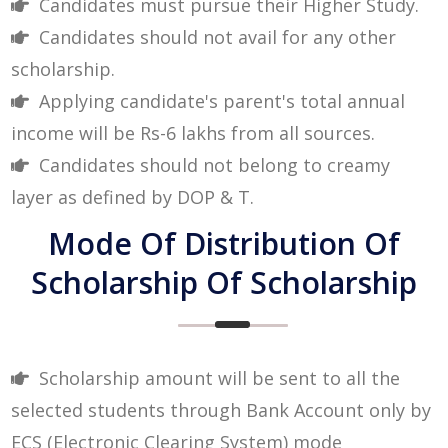
Candidates must pursue their Higher Study.
Candidates should not avail for any other
scholarship.
Applying candidate's parent's total annual
income will be Rs-6 lakhs from all sources.
Candidates should not belong to creamy
layer as defined by DOP & T.
Mode Of Distribution Of
Scholarship Of Scholarship
Scholarship amount will be sent to all the
selected students through Bank Account only by
ECS (Electronic Clearing System) mode