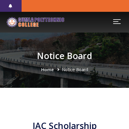
Notice Board
Home
Notice Board
JAC Scholarship