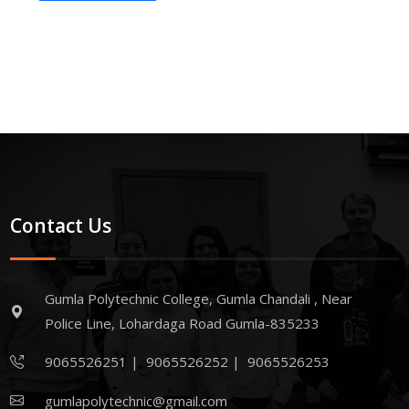
Contact Us
Gumla Polytechnic College, Gumla Chandali , Near
Police Line, Lohardaga Road Gumla-835233
9065526251
|
9065526252
|
9065526253
gumlapolytechnic@gmail.com