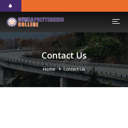
Contact Us
Home
Contact Us