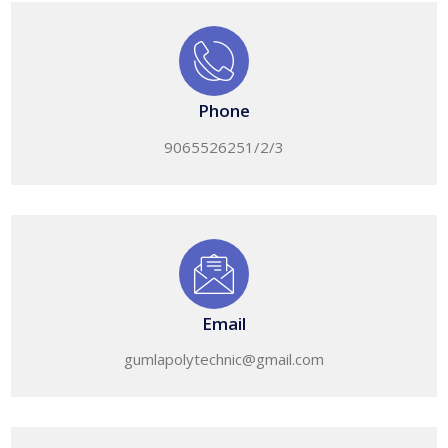
Phone
9065526251/2/3
Email
gumlapolytechnic@gmail.com