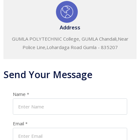
Address
GUMLA POLYTECHNIC College, GUMLA Chandali,Near
Police Line,Lohardaga Road Gumla - 835207
Send Your Message
Name
*
Email
*