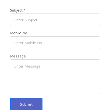
Subject
*
Mobile No
Message
Submit