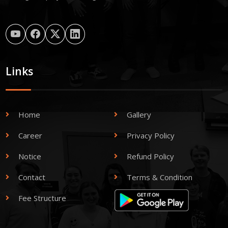
Links
Home
Gallery
Career
Privacy Policy
Notice
Refund Policy
Contact
Terms & Condition
Fee Structure