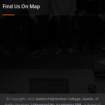
Find Us On Map
© Copyrights 2026
Gumla Polytechnic College, Gumla.
All
Rights Reserved. **
Powered By:
Academist ERP
, A Brand of