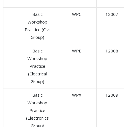
Basic
WPC
12007
Workshop
Practice (Civil
Group)
Basic
WPE
12008
Workshop
Practice
(Electrical
Group)
Basic
WPX
12009
Workshop
Practice
(Electronics
Group)