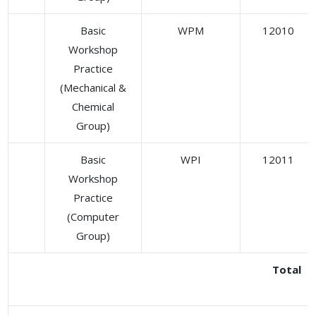
Basic
WPM
12010
Workshop
Practice
(Mechanical &
Chemical
Group)
Basic
WPI
12011
Workshop
Practice
(Computer
Group)
Total