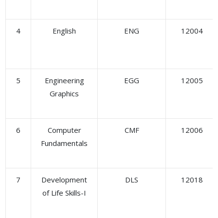
4
English
ENG
12004
5
Engineering
EGG
12005
Graphics
6
Computer
CMF
12006
Fundamentals
7
Development
DLS
12018
of Life Skills-I