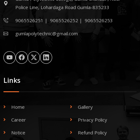
Police Line, Lohardaga Road Gumla-835233
9065526251
|
9065526252
|
9065526253
gumlapolytechnic@gmail.com
Links
Home
Gallery
Career
Privacy Policy
Notice
Refund Policy