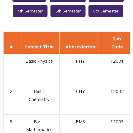
4th Semester
5th Semester
6th Semester
Sub
#
Subject Title
Abbreviation
Code
1
Basic Physics
PHY
12001
2
Basic
CHY
12002
Chemistry
3
Basic
BMS
12003
Mathematics