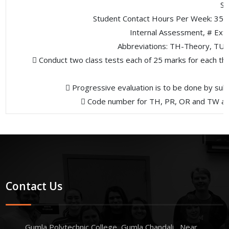
St
Student Contact Hours Per Week: 35 
Internal Assessment, # Ext
Abbreviations: TH-Theory, TU- 
 Conduct two class tests each of 25 marks for each the
 Progressive evaluation is to be done by sub
 Code number for TH, PR, OR and TW are t
Contact Us
Gumla Polytechnic College, Gumla Chandali , Near