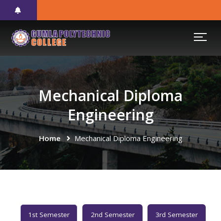
Mechanical Diploma
Engineering
Home
Mechanical Diploma Engineering
1st Semester
2nd Semester
3rd Semester