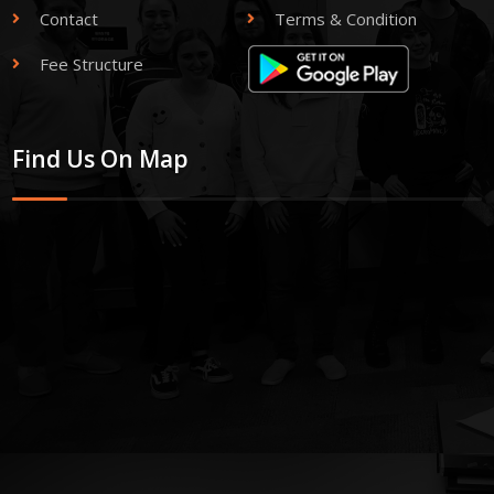
Contact
Terms & Condition
Fee Structure
Find Us On Map