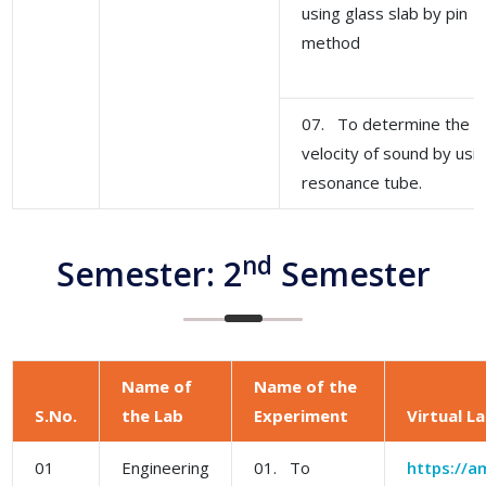
using glass slab by pin
method
07. To determine the
velocity of sound by usi
resonance tube.
nd
Semester: 2
Semester
Name of
Name of the
S.No.
the Lab
Experiment
Virtual L
01
Engineering
01. To
https://am