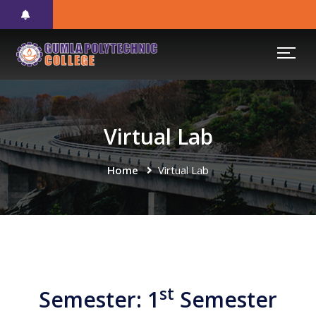
Virtual Lab
Home
Virtual Lab
st
Semester: 1
Semester