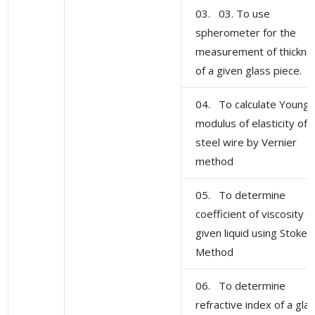
03. 03. To use
spherometer for the
measurement of thickne
of a given glass piece.
04. To calculate Young'
modulus of elasticity of
steel wire by Vernier
method
05. To determine
coefficient of viscosity o
given liquid using Stoke'
Method
06. To determine
refractive index of a gla