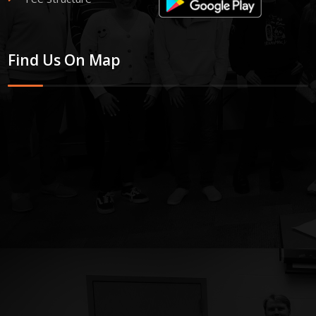
Find Us On Map