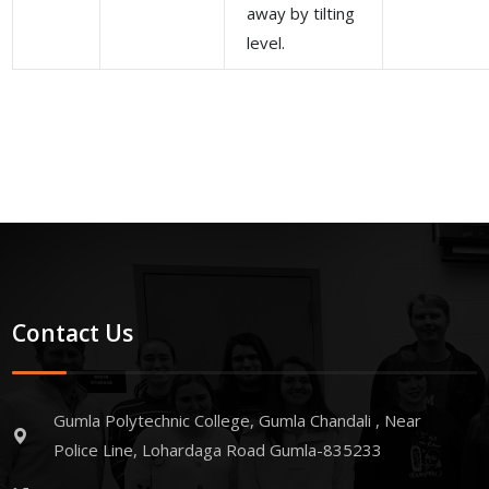
away by tilting
level.
Contact Us
Gumla Polytechnic College, Gumla Chandali , Near
Police Line, Lohardaga Road Gumla-835233