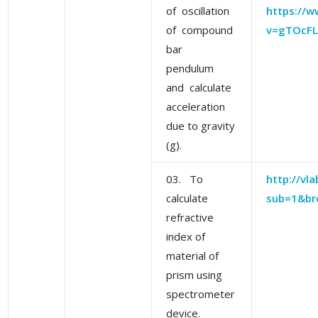
of oscillation
https://
of compound
v=gTOcFL
bar
pendulum
and calculate
acceleration
due to gravity
(g).
03. To
http://vla
calculate
sub=1&br
refractive
index of
material of
prism using
spectrometer
device.