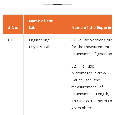
Name of the
S.No.
Lab
Name of the Experime
01
Engineering
01.To use Vernier Callip
Physics Lab – I
for the measurement of
dimensions of given obje
02. To use
Micrometer Screw
Gauge for the
measurement of
dimensions (Length,
Thickness, Diameter) of
given object.