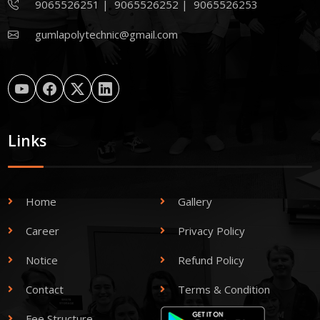
9065526251
|
9065526252
|
9065526253
gumlapolytechnic@gmail.com
Links
Home
Gallery
Career
Privacy Policy
Notice
Refund Policy
Contact
Terms & Condition
Fee Structure