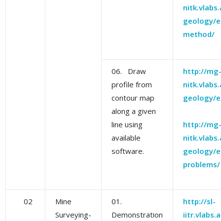
nitk.vlabs
geology/e
method/
06. Draw
http://mg
profile from
nitk.vlabs
contour map
geology/e
along a given
line using
http://mg
available
nitk.vlabs
software.
geology/e
problems/
02
Mine
01.
http://sl-
Surveying-
Demonstration
iitr.vlabs