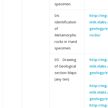
specimen.
04.
http://mg
Identification
nitk.vlabs
of
geology/e
Metamorphic
rocks/
rocks in Hand
specimen.
05. Drawing
http://mg
of Geological
nitk.vlabs
section Maps
geology/e
(any ten)
http://mg
nitk.vlabs
geology/e
http://mg