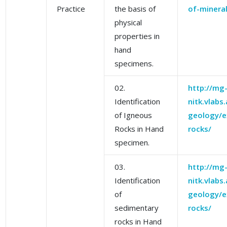
Practice
the basis of
of-mineral
physical
properties in
hand
specimens.
02.
http://mg
Identification
nitk.vlabs
of Igneous
geology/e
Rocks in Hand
rocks/
specimen.
03.
http://mg
Identification
nitk.vlabs
of
geology/e
sedimentary
rocks/
rocks in Hand