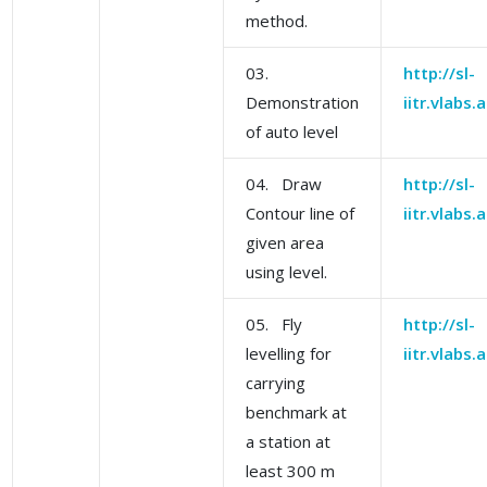
method.
03.
http://sl-
Demonstration
iitr.vlabs
of auto level
04. Draw
http://sl-
Contour line of
iitr.vlabs
given area
using level.
05. Fly
http://sl-
levelling for
iitr.vlabs
carrying
benchmark at
a station at
least 300 m