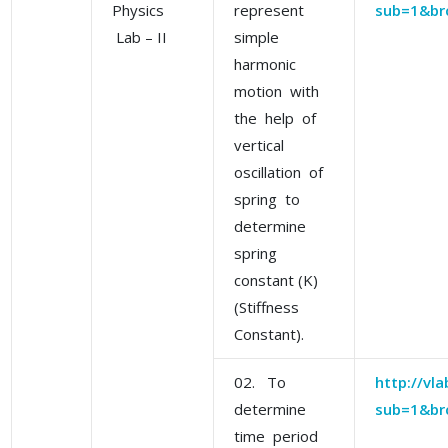
Physics
represent
sub=1&br
Lab – II
simple
harmonic
motion with
the help of
vertical
oscillation of
spring to
determine
spring
constant (K)
(Stiffness
Constant).
02. To
http://vl
determine
sub=1&br
time period