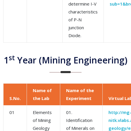
determine I-V
sub=1&br
characteristics
of P-N
junction
Diode.
st
1
Year (Mining Engineering)
Name of
Name of the
S.No.
the Lab
Experiment
Virtual La
01
Elements
01.
http://mg
of Mining
Identification
nitk.vlabs
Geology
of Minerals on
geology/ex