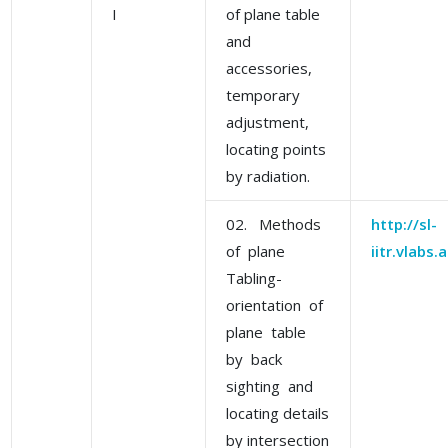
I
of plane table
and
accessories,
temporary
adjustment,
locating points
by radiation.
02. Methods
http://sl-
of plane
iitr.vlabs
Tabling-
orientation of
plane table
by back
sighting and
locating details
by intersection