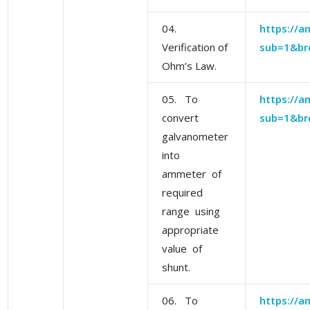
04.
https://am
Verification of
sub=1&br
Ohm’s Law.
05. To
https://am
convert
sub=1&br
galvanometer
into
ammeter of
required
range using
appropriate
value of
shunt.
06. To
https://am