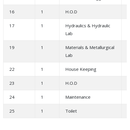
16
1
H.O.D
17
1
Hydraulics & Hydraulic
1
Lab
19
1
Materials & Metallurgical
1
Lab
22
1
House Keeping
1
23
1
H.O.D
24
1
Maintenance
1
25
1
Toilet
1