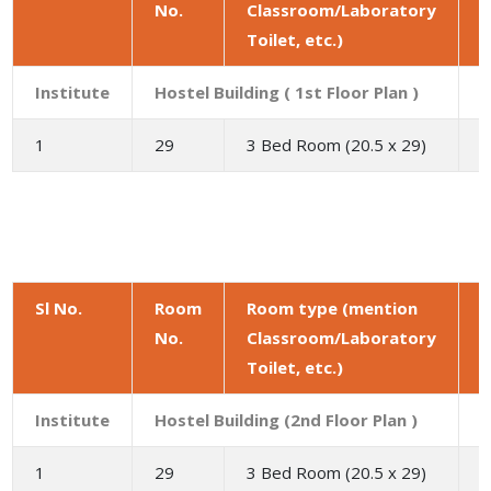
No.
Classroom/Laboratory
a
Toilet, etc.)
(
Institute
Hostel Building ( 1st Floor Plan )
1
29
3 Bed Room (20.5 x 29)
5
Sl No.
Room
Room type (mention
No.
Classroom/Laboratory
a
Toilet, etc.)
(
Institute
Hostel Building (2nd Floor Plan )
1
29
3 Bed Room (20.5 x 29)
5