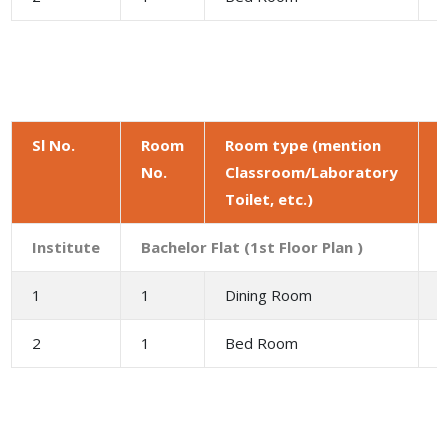
Sl No.
Room
Room type (mention
No.
Classroom/Laboratory
a
Toilet, etc.)
(
Institute
Bachelor Flat (1st Floor Plan )
1
1
Dining Room
9
2
1
Bed Room
1