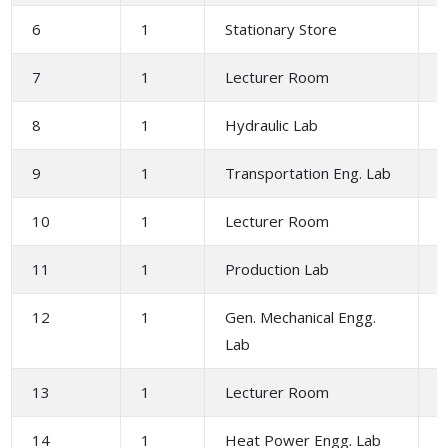
6
1
Stationary Store
7
1
Lecturer Room
2
8
1
Hydraulic Lab
1
9
1
Transportation Eng. Lab
1
10
1
Lecturer Room
2
11
1
Production Lab
12
1
Gen. Mechanical Engg.
1
Lab
13
1
Lecturer Room
2
14
1
Heat Power Engg. Lab
1