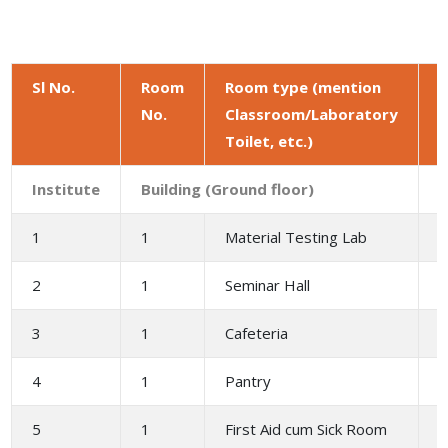
Sl No.
Room
Room type (mention
No.
Classroom/Laboratory
a
Toilet, etc.)
(
Institute
Building (Ground floor)
1
1
Material Testing Lab
1
2
1
Seminar Hall
2
3
1
Cafeteria
4
1
Pantry
5
1
First Aid cum Sick Room
3