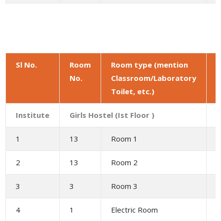
Sl No.
Room
Room type (mention
No.
Classroom/Laboratory
a
Toilet, etc.)
(
Institute
Girls Hostel (Ist Floor )
1
13
Room 1
2
2
13
Room 2
3
3
3
Room 3
6
4
1
Electric Room
2