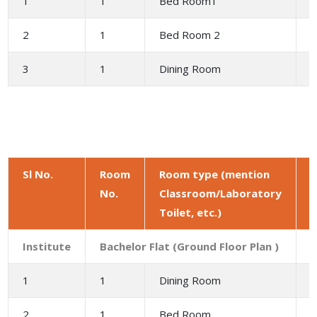
1
1
Bed Room1
1
2
1
Bed Room 2
1
3
1
Dining Room
9
Sl No.
Room
Room type (mention
No.
Classroom/Laboratory
a
Toilet, etc.)
(
Institute
Bachelor Flat (Ground Floor Plan )
1
1
Dining Room
9
2
1
Bed Room
1