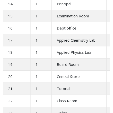
14
1
Principal
15
1
Examination Room
16
1
Dept office
17
1
Applied Chemistry Lab
18
1
Applied Physics Lab
19
1
Board Room
20
1
Central Store
21
1
Tutorial
22
1
Class Room
23
1
Toilet