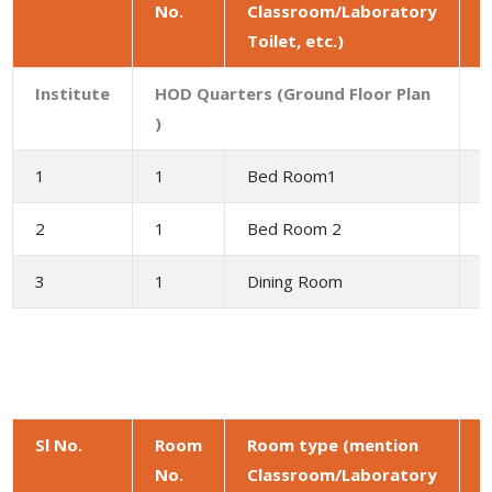
No.
Classroom/Laboratory
a
Toilet, etc.)
(
Institute
HOD Quarters (Ground Floor Plan
)
1
1
Bed Room1
1
2
1
Bed Room 2
1
3
1
Dining Room
9
Sl No.
Room
Room type (mention
No.
Classroom/Laboratory
a