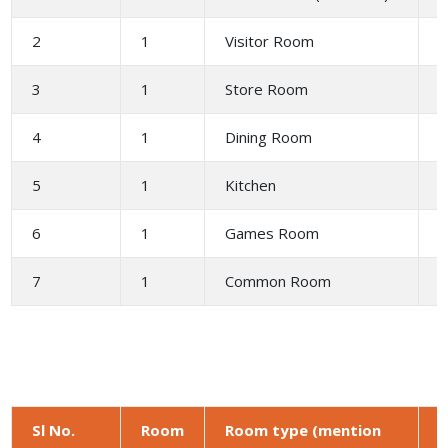
2
1
Visitor Room
2
3
1
Store Room
1
4
1
Dining Room
5
1
Kitchen
6
6
1
Games Room
6
7
1
Common Room
4
Sl No.
Room
Room type (mention