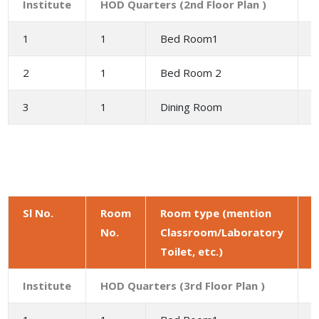
Institute
HOD Quarters (2nd Floor Plan )
1
1
Bed Room1
1
2
1
Bed Room 2
1
3
1
Dining Room
9
Sl No.
Room
Room type (mention
No.
Classroom/Laboratory
a
Toilet, etc.)
(
Institute
HOD Quarters (3rd Floor Plan )