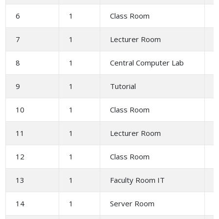
6
1
Class Room
6
7
1
Lecturer Room
2
8
1
Central Computer Lab
1
9
1
Tutorial
10
1
Class Room
6
11
1
Lecturer Room
2
12
1
Class Room
6
13
1
Faculty Room IT
1
14
1
Server Room
1