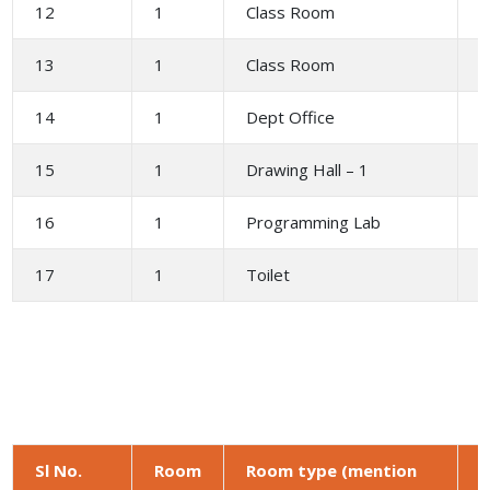
12
1
Class Room
6
13
1
Class Room
6
14
1
Dept Office
2
15
1
Drawing Hall – 1
1
16
1
Programming Lab
1
17
1
Toilet
1
Sl No.
Room
Room type (mention