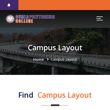
Campus Layout
Home
Campus Layout
Find
Campus Layout