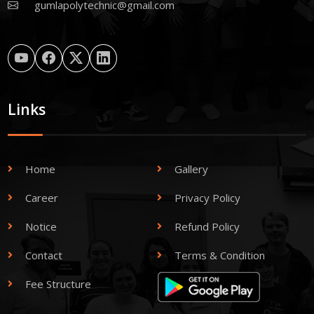
gumlapolytechnic@gmail.com
Links
Home
Gallery
Career
Privacy Policy
Notice
Refund Policy
Contact
Terms & Condition
Fee Structure