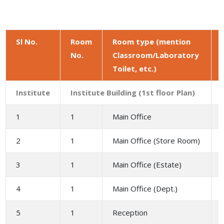
Sl No.
Room
Room type (mention
No.
Classroom/Laboratory
Toilet, etc.)
Institute
Institute Building (1st floor Plan)
1
1
Main Office
2
1
Main Office (Store Room)
3
1
Main Office (Estate)
4
1
Main Office (Dept.)
5
1
Reception