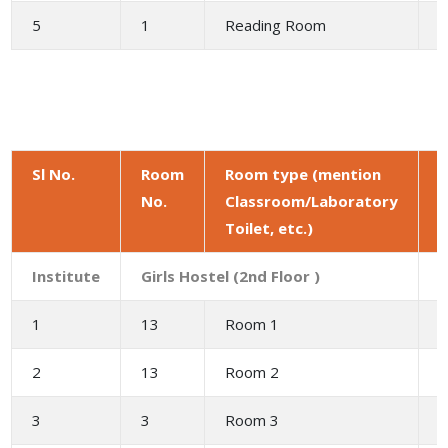
5
1
Reading Room
4
Sl No.
Room
Room type (mention
No.
Classroom/Laboratory
a
Toilet, etc.)
(
Institute
Girls Hostel (2nd Floor )
1
13
Room 1
2
2
13
Room 2
3
3
3
Room 3
6