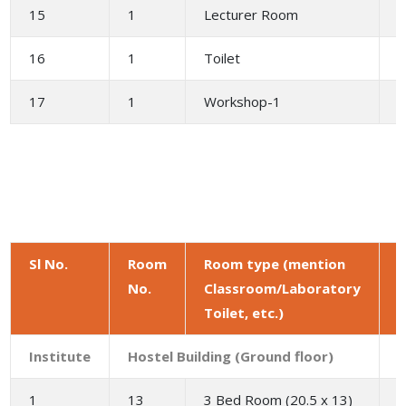
15
1
Lecturer Room
2
16
1
Toilet
1
17
1
Workshop-1
Sl No.
Room
Room type (mention
No.
Classroom/Laboratory
a
Toilet, etc.)
(
Institute
Hostel Building (Ground floor)
1
13
3 Bed Room (20.5 x 13)
2