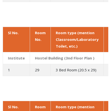
Sl No.
Room
Room type (mention
No.
Classroom/Laboratory
a
Toilet, etc.)
(
Institute
Hostel Building (3nd Floor Plan )
1
29
3 Bed Room (20.5 x 29)
5
Sl No.
Room
Room type (mention