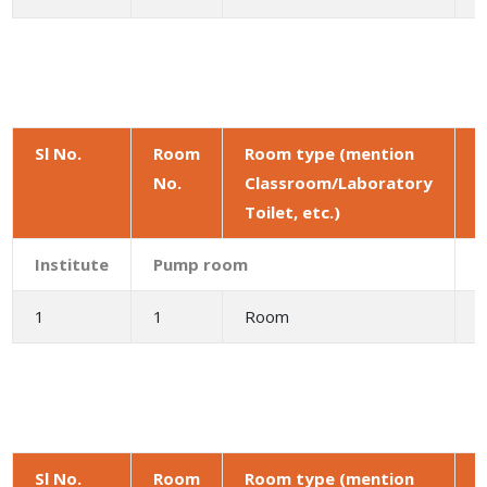
Sl No.
Room
Room type (mention
No.
Classroom/Laboratory
a
Toilet, etc.)
(
Institute
Pump room
1
1
Room
Sl No.
Room
Room type (mention