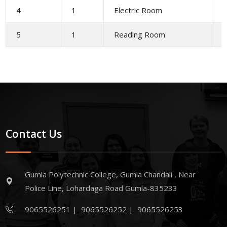
4
1
Electric Room
2
5
1
Reading Room
4
Contact Us
Gumla Polytechnic College, Gumla Chandali , Near
Police Line, Lohardaga Road Gumla-835233
9065526251
|
9065526252
|
9065526253