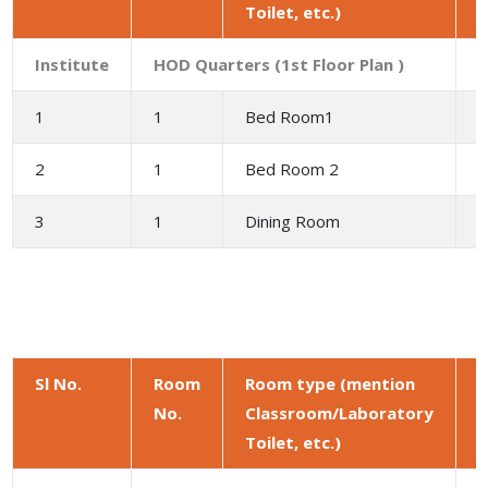
Toilet, etc.)
(
Institute
HOD Quarters (1st Floor Plan )
1
1
Bed Room1
1
2
1
Bed Room 2
1
3
1
Dining Room
9
Sl No.
Room
Room type (mention
No.
Classroom/Laboratory
a
Toilet, etc.)
(