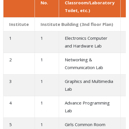
No.
Classroom/Laboratory
a
Toilet, etc.)
(
Institute
Institute Building (3nd floor Plan)
1
1
Electronics Computer
1
and Hardware Lab
2
1
Networking &
1
Communication Lab
3
1
Graphics and Multimedia
1
Lab
4
1
Advance Programming
1
Lab
5
1
Girls Common Room