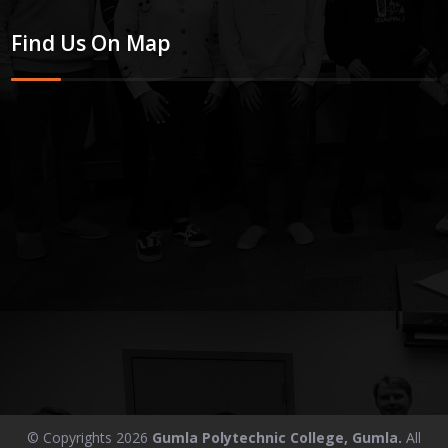
Find Us On Map
© Copyrights 2026
Gumla Polytechnic College, Gumla.
All