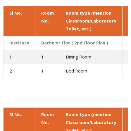
Sl No.
Room
Room type (mention
No.
Classroom/Laboratory
a
Toilet, etc.)
(
Institute
Bachelor Flat ( 2nd Floor Plan )
1
1
Dining Room
9
2
1
Bed Room
1
Sl No.
Room
Room type (mention
No.
Classroom/Laboratory
a
Toilet, etc.)
(