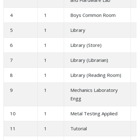
4
1
Boys Common Room
1
5
1
Library
2
6
1
Library (Store)
1
7
1
Library (Librarian)
1
8
1
Library (Reading Room)
4
9
1
Mechanics Laboratory
1
Engg
10
1
Metal Testing Applied
1
11
1
Tutorial
3