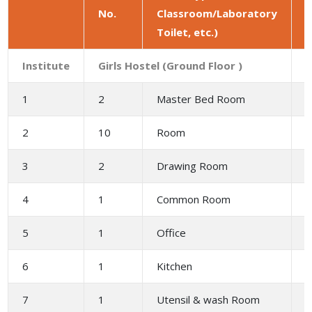
No.
Classroom/Laboratory
a
Toilet, etc.)
(
Institute
Girls Hostel (Ground Floor )
1
2
Master Bed Room
3
2
10
Room
2
3
2
Drawing Room
4
4
1
Common Room
6
5
1
Office
2
6
1
Kitchen
1
7
1
Utensil & wash Room
2