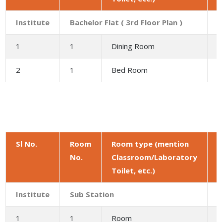
Institute
Bachelor Flat ( 3rd Floor Plan )
1
1
Dining Room
9
2
1
Bed Room
1
Sl No.
Room
Room type (mention
No.
Classroom/Laboratory
a
Toilet, etc.)
(
Institute
Sub Station
1
1
Room