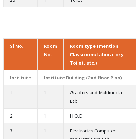
Sl No.
Room
Room type (mention
No.
Classroom/Laboratory
a
Toilet, etc.)
(
Institute
Institute Building (2nd floor Plan)
1
1
Graphics and Multimedia
1
Lab
2
1
H.O.D
3
1
Electronics Computer
1
and Hardware Lab