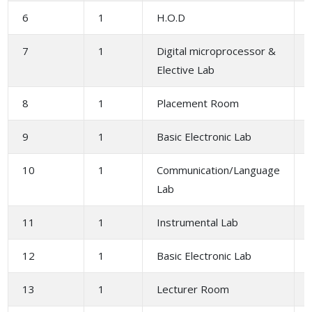
6
1
H.O.D
7
1
Digital microprocessor &
Elective Lab
8
1
Placement Room
9
1
Basic Electronic Lab
10
1
Communication/Language
Lab
11
1
Instrumental Lab
12
1
Basic Electronic Lab
13
1
Lecturer Room