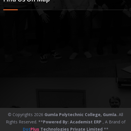
© Copyrights 2026
Gumla Polytechnic College, Gumla.
All
Rights Reserved. **
Powered By:
Academist ERP
, A Brand of
Dot
Plus
Technologies Private Limited
**