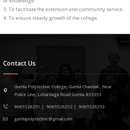
of knowledge.
To facilitate the extension and community service.
To ensure steady growth of the college.
Contact Us
Gumla Polytechnic College, Gumla Chandali , Near
Police Line, Lohardaga Road Gumla-835233
9065526251
|
9065526252
|
9065526253
gumlapolytechnic@gmail.com