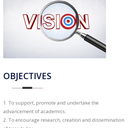
OBJECTIVES
To support, promote and undertake the
advancement of academics.
To encourage research, creation and dissemination