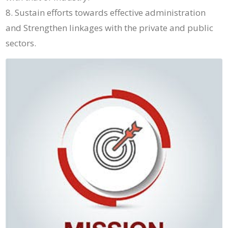
Sustain efforts towards effective administration
and Strengthen linkages with the private and public
sectors.