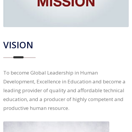
VISION
To become Global Leadership in Human
Development, Excellence in Education and become a
leading provider of quality and affordable technical
education, and a producer of highly competent and
productive human resource.