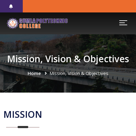
Mission, Vision & Objectives
Home
Mission, Vision & Objectives
MISSION