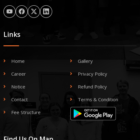
Links
Home
Gallery
Career
Privacy Policy
Notice
Refund Policy
Contact
Terms & Condition
Fee Structure
Find Us On Map