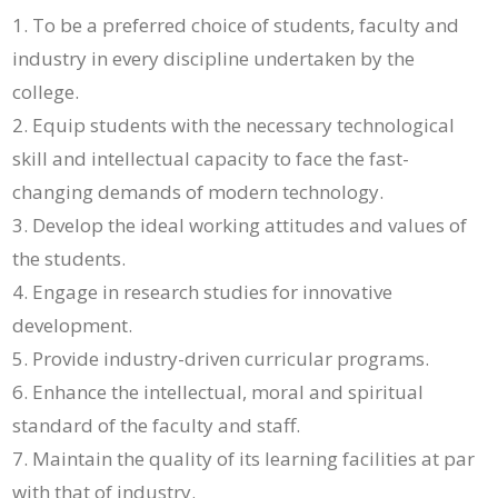
To be a preferred choice of students, faculty and
industry in every discipline undertaken by the
college.
Equip students with the necessary technological
skill and intellectual capacity to face the fast-
changing demands of modern technology.
Develop the ideal working attitudes and values of
the students.
Engage in research studies for innovative
development.
Provide industry-driven curricular programs.
Enhance the intellectual, moral and spiritual
standard of the faculty and staff.
Maintain the quality of its learning facilities at par
with that of industry.