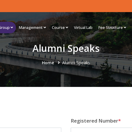
Group
Management
Course
Virtual Lab
Fee Structure
Alumni Speaks
Home
Alumni Speaks
Registered Number
*