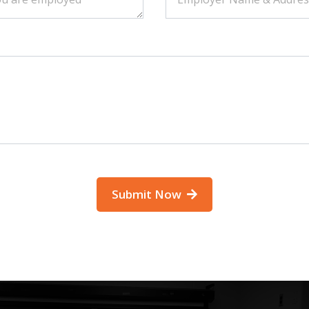
Submit Now