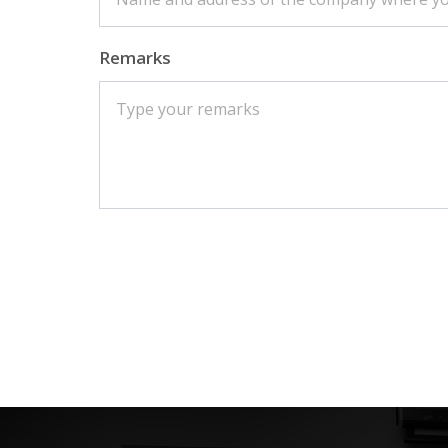
Remarks