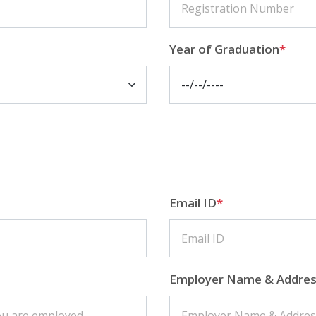
Year of Graduation
*
Email ID
*
Employer Name & Addre