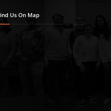
Find Us On Map