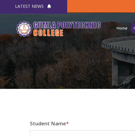
LATEST NEWS
Home
Student Name
*