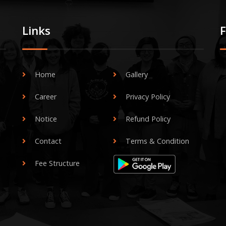
Links
Home
Gallery
Career
Privacy Policy
Notice
Refund Policy
Contact
Terms & Condition
Fee Structure