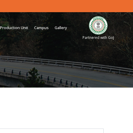
Production Unit
Campus
Gallery
Partnered with GoJ