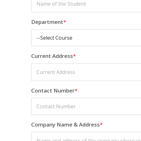
Department
*
Current Address
*
Contact Number
*
Company Name & Address
*