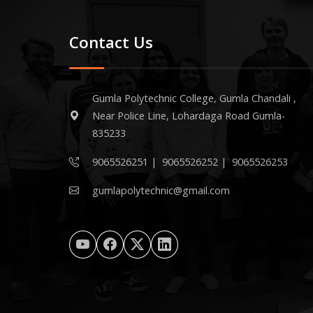
Contact Us
Gumla Polytechnic College, Gumla Chandali ,
Near Police Line, Lohardaga Road Gumla-
835233
9065526251
|
9065526252
|
9065526253
gumlapolytechnic@gmail.com