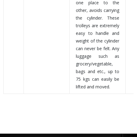
one place to the
other, avoids carrying
the cylinder. These
trolleys are extremely
easy to handle and
weight of the cylinder
can never be felt. Any
luggage such as
grocery/vegetable,
bags and etc., up to
75 kgs can easily be
lifted and moved.