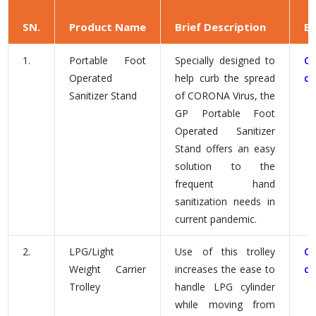
SN.
Product Name
Brief Description
B
1.
Portable Foot
Specially designed to
C
Operated
help curb the spread
d
Sanitizer Stand
of CORONA Virus, the
GP Portable Foot
Operated Sanitizer
Stand offers an easy
solution to the
frequent hand
sanitization needs in
current pandemic.
2.
LPG/Light
Use of this trolley
C
Weight Carrier
increases the ease to
d
Trolley
handle LPG cylinder
while moving from