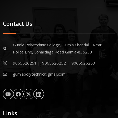
Contact Us
Gumla Polytechnic College, Gumla Chandali , Near
Police Line, Lohardaga Road Gumla-835233
9065526251
|
9065526252
|
9065526253
gumlapolytechnic@gmail.com
Links