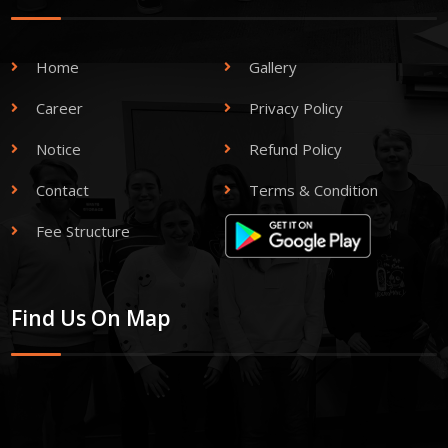
Home
Gallery
Career
Privacy Policy
Notice
Refund Policy
Contact
Terms & Condition
Fee Structure
Find Us On Map