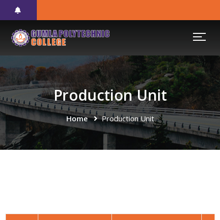
Production Unit
Home
Production Unit