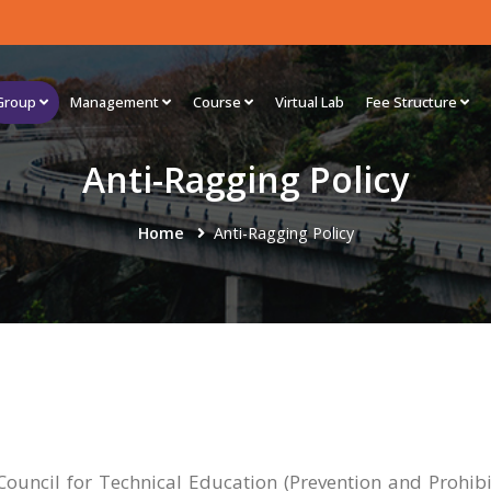
Group
Management
Course
Virtual Lab
Fee Structure
Anti-Ragging Policy
Home
Anti-Ragging Policy
Council for Technical Education (Prevention and Prohibi