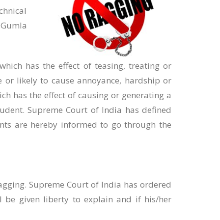
chnical
, Gumla
ich has the effect of teasing, treating or
e or likely to cause annoyance, hardship or
ch has the effect of causing or generating a
tudent. Supreme Court of India has defined
ents are hereby informed to go through the
ragging. Supreme Court of India has ordered
 be given liberty to explain and if his/her