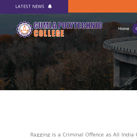
LATEST NEWS
Home
Ragging is a Criminal Offence as All India 