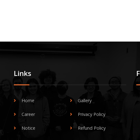
Links
Home
Gallery
Career
Privacy Policy
Notice
Refund Policy