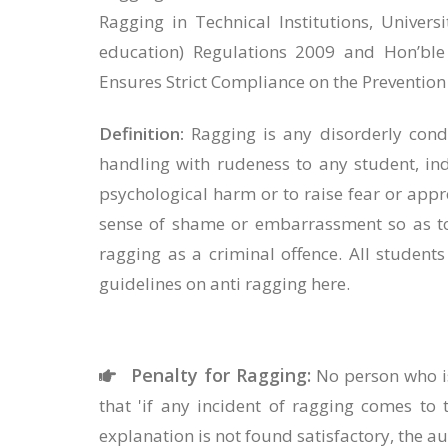
Ragging in Technical Institutions, Univers
education) Regulations 2009 and Hon’ble
Ensures Strict Compliance on the Prevention
Definition:
Ragging is any disorderly condu
handling with rudeness to any student, ind
psychological harm or to raise fear or appr
sense of shame or embarrassment so as to 
ragging as a criminal offence. All studen
guidelines on anti ragging here.
Penalty for Ragging:
No person who is
that 'if any incident of ragging comes to 
explanation is not found satisfactory, the au