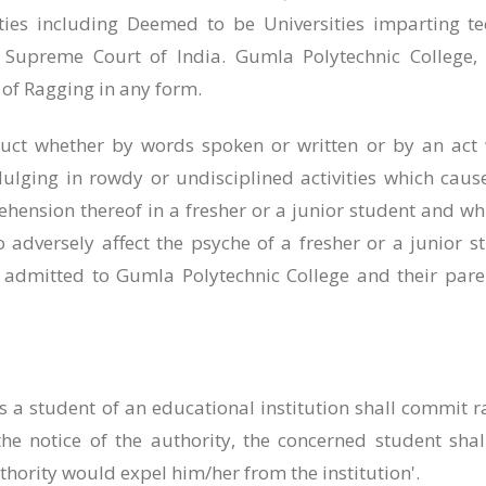
ities including Deemed to be Universities imparting te
 Supreme Court of India. Gumla Polytechnic College
 of Ragging in any form.
ct whether by words spoken or written or by an act wh
ulging in rowdy or undisciplined activities which caus
ehension thereof in a fresher or a junior student and whi
adversely affect the psyche of a fresher or a junior s
ts admitted to Gumla Polytechnic College and their par
 a student of an educational institution shall commit 
the notice of the authority, the concerned student shall
thority would expel him/her from the institution'.