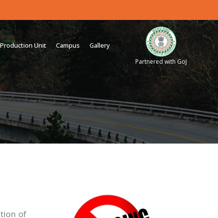
Production Unit
Campus
Gallery
Partnered with GoJ
tion of