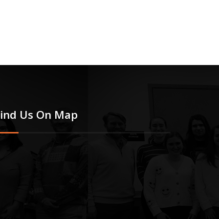
Find Us On Map