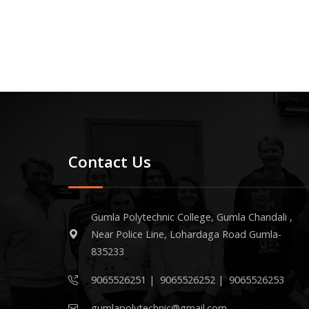
Contact Us
Gumla Polytechnic College, Gumla Chandali ,
Near Police Line, Lohardaga Road Gumla-
835233
9065526251
|
9065526252
|
9065526253
gumlapolytechnic@gmail.com