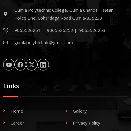
Gumla Polytechnic College, Gumla Chandali , Near
Police Line, Lohardaga Road Gumla-835233
9065526251
|
9065526252
|
9065526253
gumlapolytechnic@gmail.com
Links
Home
Gallery
Career
Privacy Policy