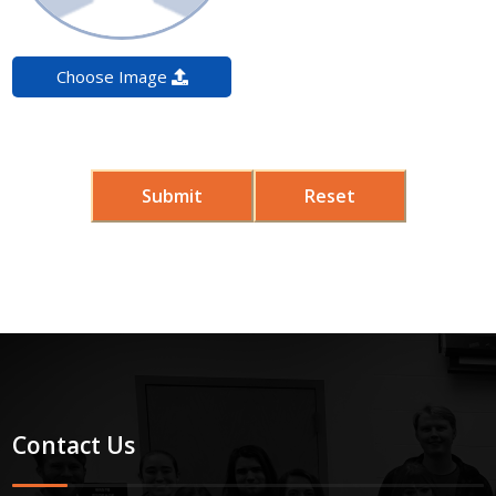
Choose Image
Submit
Reset
Contact Us