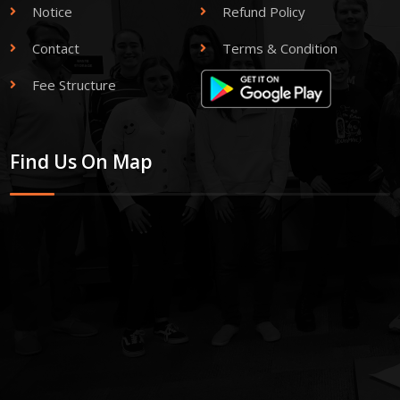
Notice
Refund Policy
Contact
Terms & Condition
Fee Structure
Find Us On Map