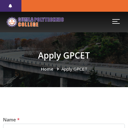
Apply GPCET
Home
Apply GPCET
Name
*