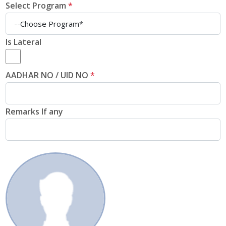
Select Program
*
Is Lateral
AADHAR NO / UID NO
*
Remarks If any