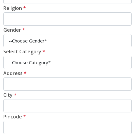
Religion
*
Gender
*
Select Category
*
Address
*
City
*
Pincode
*