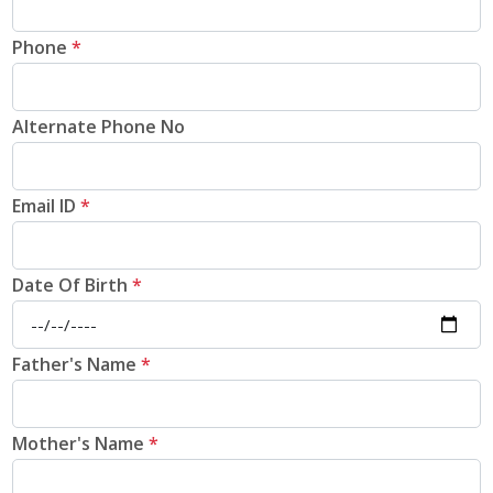
Phone
*
Alternate Phone No
Email ID
*
Date Of Birth
*
Father's Name
*
Mother's Name
*