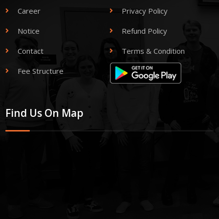
Career
Privacy Policy
Notice
Refund Policy
Contact
Terms & Condition
Fee Structure
Find Us On Map