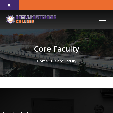
Core Faculty
Home
Core Faculty