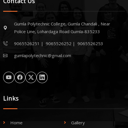
Contact Us
Gumla Polytechnic College, Gumla Chandali , Near
Police Line, Lohardaga Road Gumla-835233
9065526251
|
9065526252
|
9065526253
gumlapolytechnic@gmail.com
Links
Home
Gallery