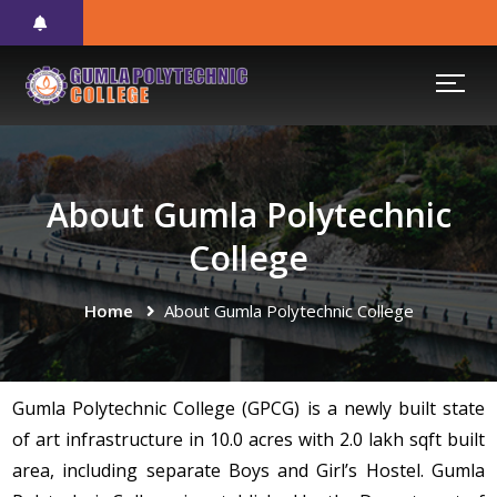
About Gumla Polytechnic
College
Home
About Gumla Polytechnic College
Gumla Polytechnic College (GPCG) is a newly built state
of art infrastructure in 10.0 acres with 2.0 lakh sqft built
area, including separate Boys and Girl’s Hostel. Gumla