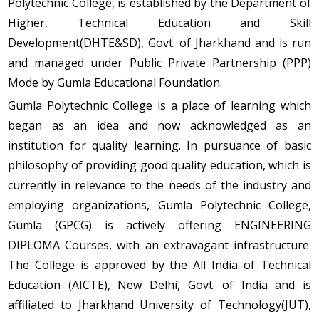
Polytechnic College, is established by the Department of
Higher, Technical Education and Skill
Development(DHTE&SD), Govt. of Jharkhand and is run
and managed under Public Private Partnership (PPP)
Mode by Gumla Educational Foundation.
Gumla Polytechnic College is a place of learning which
began as an idea and now acknowledged as an
institution for quality learning. In pursuance of basic
philosophy of providing good quality education, which is
currently in relevance to the needs of the industry and
employing organizations, Gumla Polytechnic College,
Gumla (GPCG) is actively offering ENGINEERING
DIPLOMA Courses, with an extravagant infrastructure.
The College is approved by the All India of Technical
Education (AICTE), New Delhi, Govt. of India and is
affiliated to Jharkhand University of Technology(JUT),