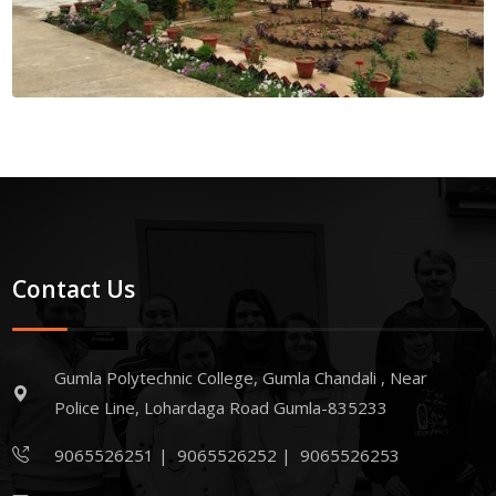
Contact Us
Gumla Polytechnic College, Gumla Chandali , Near
Police Line, Lohardaga Road Gumla-835233
9065526251
|
9065526252
|
9065526253