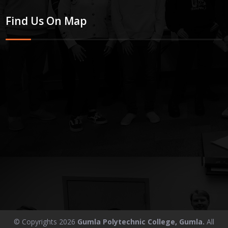
Find Us On Map
© Copyrights 2026
Gumla Polytechnic College, Gumla.
All