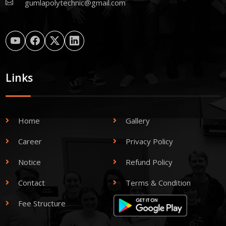
gumlapolytechnic@gmail.com
Links
Home
Gallery
Career
Privacy Policy
Notice
Refund Policy
Contact
Terms & Condition
Fee Structure