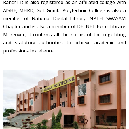
Ranchi. It is also registered as an affiliated college with
AISHE, MHRD, GoI. Gumla Polytechnic College is also a
member of National Digital Library, NPTEL-SWAYAM
Chapter and is also a member of DELNET for e-Library.
Moreover, it confirms all the norms of the regulating
and statutory authorities to achieve academic and
professional excellence.