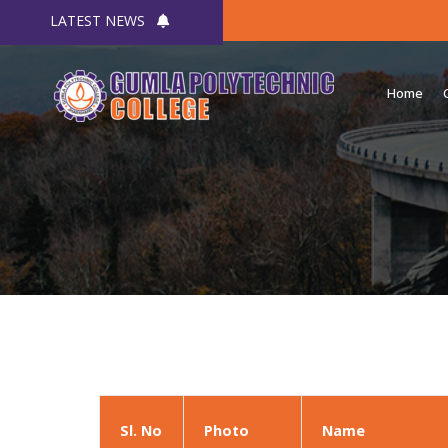
LATEST NEWS
Home
Sl. No
Photo
Name