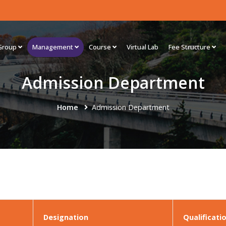
Group
Management
Course
Virtual Lab
Fee Structure
Admission Department
Home
Admission Department
Designation
Qualificati