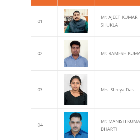
Mr. AJEET KUMAR
01
SHUKLA
02
Mr. RAMESH KUMA
03
Mrs. Shreya Das
Mr. MANISH KUM
04
BHARTI