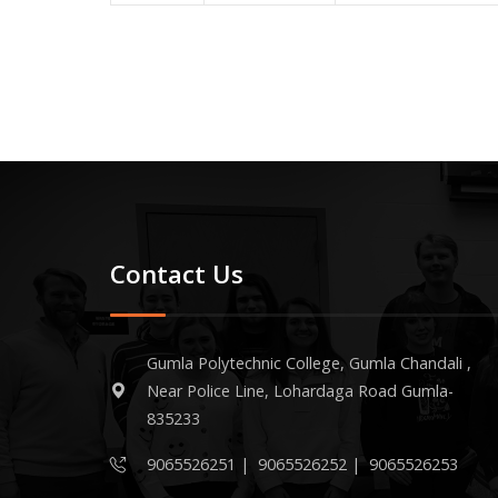
Contact Us
Gumla Polytechnic College, Gumla Chandali ,
Near Police Line, Lohardaga Road Gumla-
835233
9065526251
|
9065526252
|
9065526253