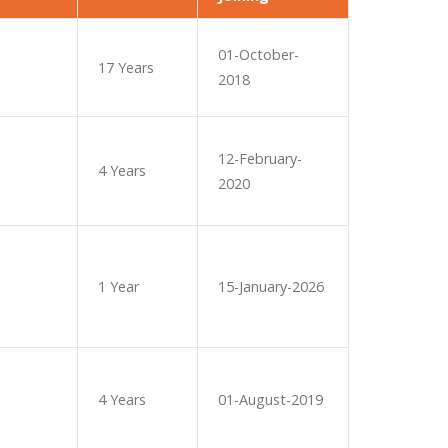
01-October-
17 Years
2018
12-February-
4 Years
2020
1 Year
15-January-2026
4 Years
01-August-2019