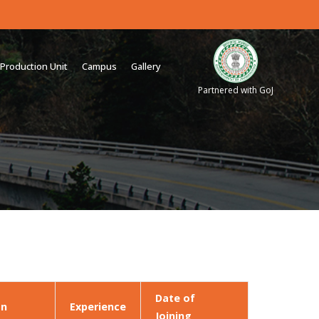
Production Unit
Campus
Gallery
Partnered with GoJ
Date of
on
Experience
Joining