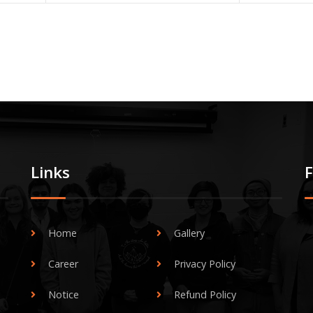
Links
Home
Gallery
Career
Privacy Policy
Notice
Refund Policy