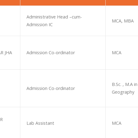
Administrative Head –cum-
MCA, MBA
Admission IC
R JHA
Admission Co-ordinator
MCA
B.Sc. , M.A in
Admission Co-ordinator
Geography
AR
Lab Assistant
MCA