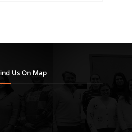
Find Us On Map