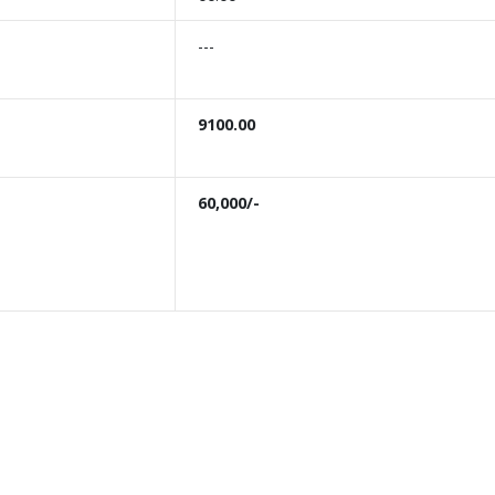
---
9100.00
60,000/-