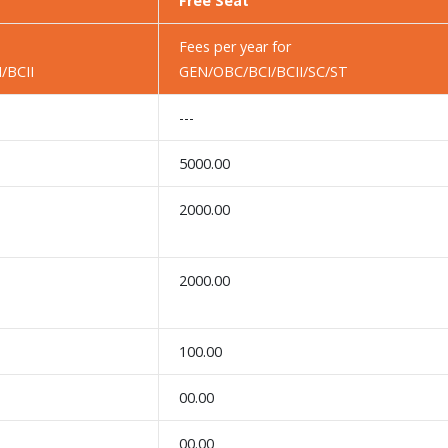
Free Seat
Fees per year for
/BCII
GEN/OBC/BCI/BCII/SC/ST
---
5000.00
2000.00
2000.00
100.00
00.00
00.00