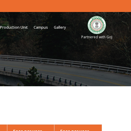
Production Unit
Campus
Gallery
Partnered with GoJ