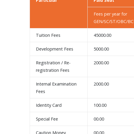
Particular
Paid Seat
Fees per year for
GEN/SC/ST/OBC/BCI
Tuition Fees
45000.00
Development Fees
5000.00
Registration / Re-
2000.00
registration Fees
Internal Examination
2000.00
Fees
Identity Card
100.00
Special Fee
00.00
Caution Money
00.00