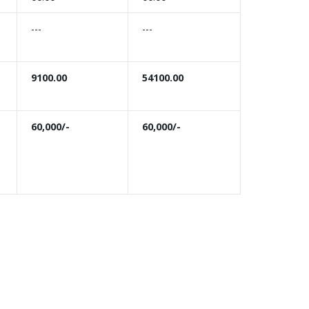
---
---
9100.00
54100.00
60,000/-
60,000/-