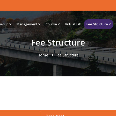
Group
Management
Course
Virtual Lab
Fee Structure
Fee Structure
Home
Fee Structure