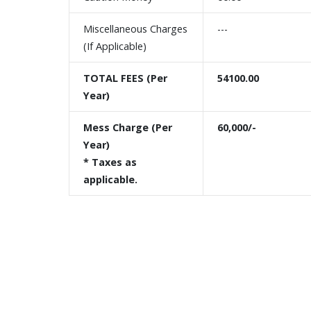
Miscellaneous Charges
---
(If Applicable)
TOTAL FEES (Per
54100.00
Year)
Mess Charge (Per
60,000/-
Year)
* Taxes as
applicable.