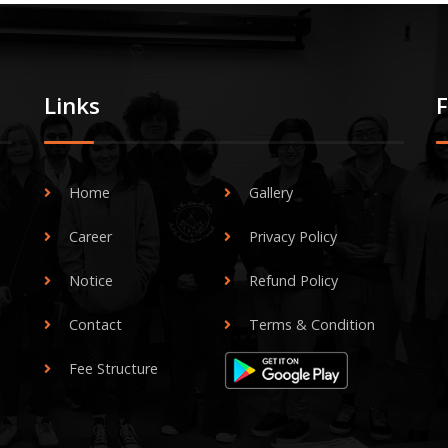
Links
Home
Gallery
Career
Privacy Policy
Notice
Refund Policy
Contact
Terms & Condition
Fee Structure