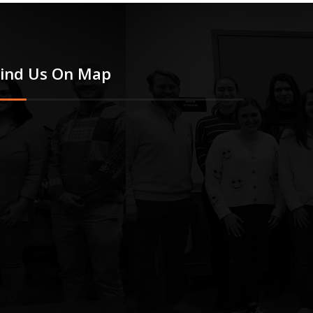
Find Us On Map