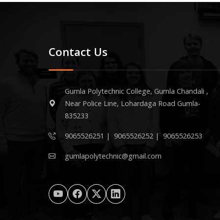
Contact Us
Gumla Polytechnic College, Gumla Chandali ,
Near Police Line, Lohardaga Road Gumla-
835233
9065526251
|
9065526252
|
9065526253
gumlapolytechnic@gmail.com