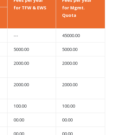
Fees per year
Fees per year
for TFW & EWS
for Mgmt.
Quota
---
45000.00
5000.00
5000.00
2000.00
2000.00
2000.00
2000.00
100.00
100.00
00.00
00.00
00.00
00.00