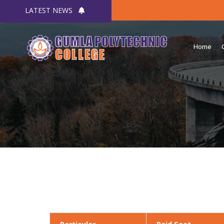
LATEST NEWS
Home