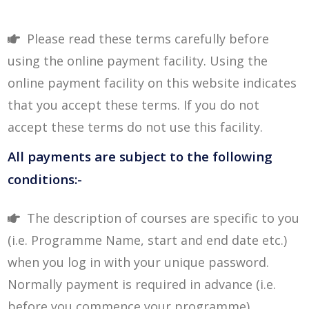
Please read these terms carefully before
using the online payment facility. Using the
online payment facility on this website indicates
that you accept these terms. If you do not
accept these terms do not use this facility.
All payments are subject to the following
conditions:-
The description of courses are specific to you
(i.e. Programme Name, start and end date etc.)
when you log in with your unique password.
Normally payment is required in advance (i.e.
before you commence your programme).