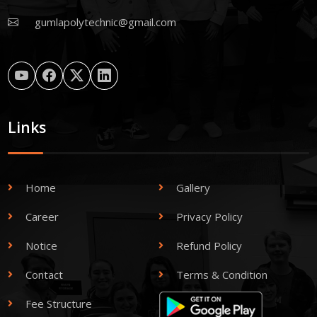
gumlapolytechnic@gmail.com
Links
Home
Gallery
Career
Privacy Policy
Notice
Refund Policy
Contact
Terms & Condition
Fee Structure