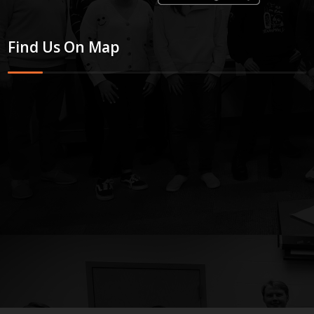
Find Us On Map