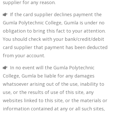
supplier for any reason.
If the card supplier declines payment the
Gumla Polytechnic College, Gumla is under no
obligation to bring this fact to your attention.
You should check with your bank/credit/debit
card supplier that payment has been deducted
from your account.
In no event will the Gumla Polytechnic
College, Gumla be liable for any damages
whatsoever arising out of the use, inability to
use, or the results of use of this site, any
websites linked to this site, or the materials or
information contained at any or all such sites,