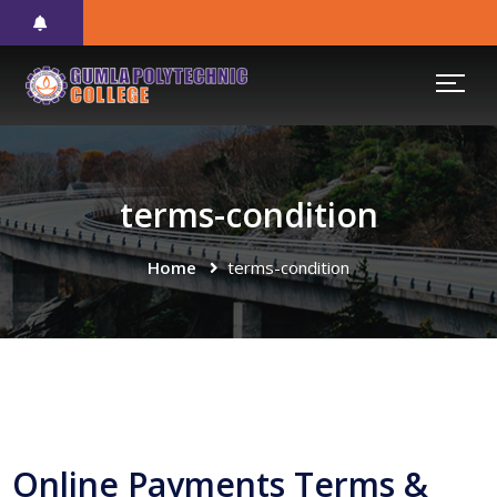
terms-condition
Home
terms-condition
Online Payments Terms &