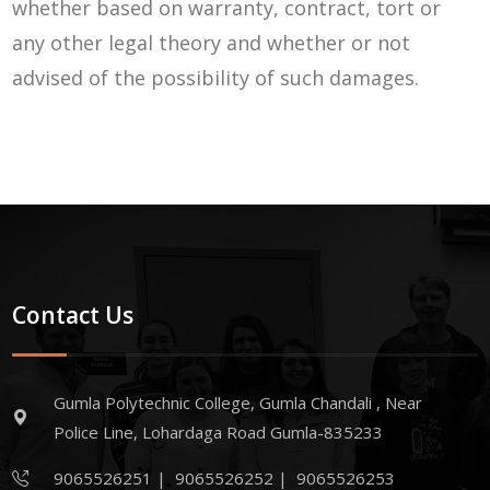
whether based on warranty, contract, tort or
any other legal theory and whether or not
advised of the possibility of such damages.
Contact Us
Gumla Polytechnic College, Gumla Chandali , Near
Police Line, Lohardaga Road Gumla-835233
9065526251
|
9065526252
|
9065526253