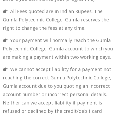
All Fees quoted are in Indian Rupees. The
Gumla Polytechnic College, Gumla reserves the
right to change the fees at any time.
Your payment will normally reach the Gumla
Polytechnic College, Gumla account to which you
are making a payment within two working days.
We cannot accept liability for a payment not
reaching the correct Gumla Polytechnic College,
Gumla account due to you quoting an incorrect
account number or incorrect personal details.
Neither can we accept liability if payment is
refused or declined by the credit/debit card