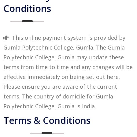
Conditions
This online payment system is provided by
Gumla Polytechnic College, Gumla. The Gumla
Polytechnic College, Gumla may update these
terms from time to time and any changes will be
effective immediately on being set out here.
Please ensure you are aware of the current
terms. The country of domicile for Gumla
Polytechnic College, Gumla is India.
Terms & Conditions