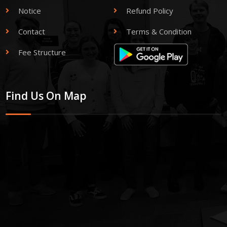
Notice
Refund Policy
Contact
Terms & Condition
Fee Structure
Find Us On Map