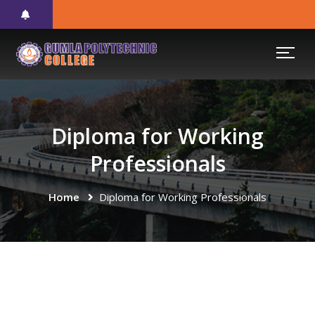
Diploma for Working
Professionals
Home
Diploma for Working Professionals