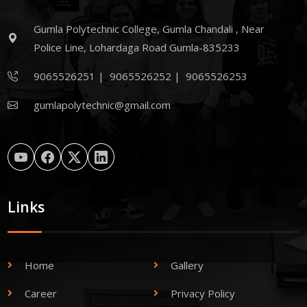
Gumla Polytechnic College, Gumla Chandali , Near
Police Line, Lohardaga Road Gumla-835233
9065526251
|
9065526252
|
9065526253
gumlapolytechnic@gmail.com
Links
Home
Gallery
Career
Privacy Policy