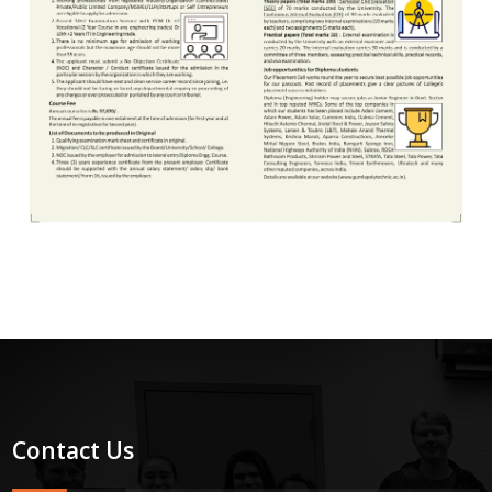
Contact Us