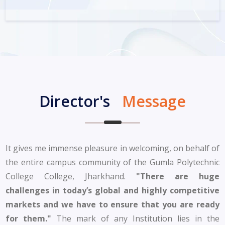
Director's
Message
It gives me immense pleasure in welcoming, on behalf of
the entire campus community of the Gumla Polytechnic
College College, Jharkhand.
"There are huge
challenges in today’s global and highly competitive
markets and we have to ensure that you are ready
for them."
The mark of any Institution lies in the