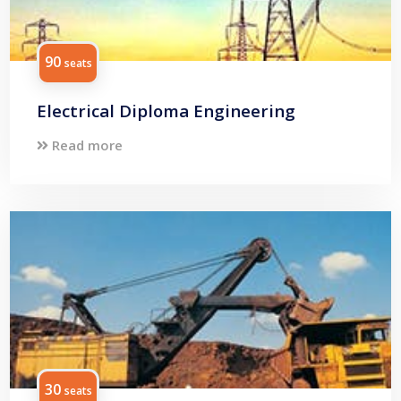
90
seats
Electrical Diploma Engineering
Read more
30
seats