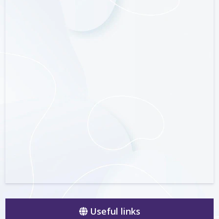
Useful links