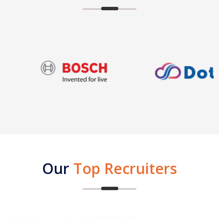
Our
Top Recruiters