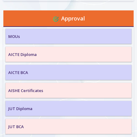
Approval
MOUs
AICTE Diploma
AICTE BCA
AISHE Certificates
JUT Diploma
JUT BCA