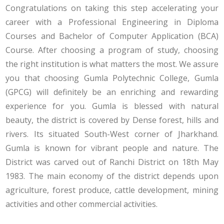
Congratulations on taking this step accelerating your
career with a Professional Engineering in Diploma
Courses and Bachelor of Computer Application (BCA)
Course. After choosing a program of study, choosing
the right institution is what matters the most. We assure
you that choosing Gumla Polytechnic College, Gumla
(GPCG) will definitely be an enriching and rewarding
experience for you. Gumla is blessed with natural
beauty, the district is covered by Dense forest, hills and
rivers. Its situated South-West corner of Jharkhand.
Gumla is known for vibrant people and nature. The
District was carved out of Ranchi District on 18th May
1983. The main economy of the district depends upon
agriculture, forest produce, cattle development, mining
activities and other commercial activities.