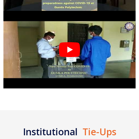
Institutional
Tie-Ups