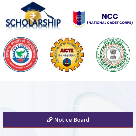
Notice Board