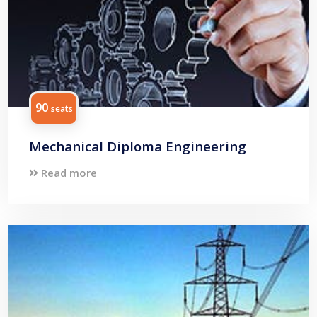
90
seats
Mechanical Diploma Engineering
Read more