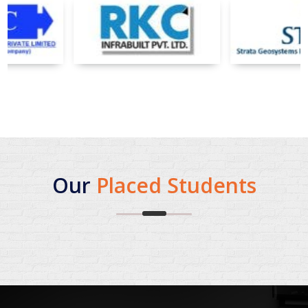
Our
Placed Students