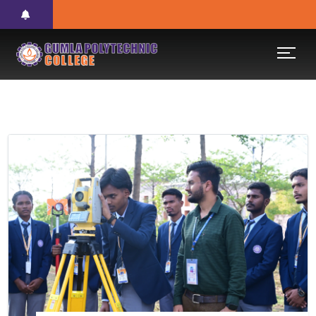
Previous
Next