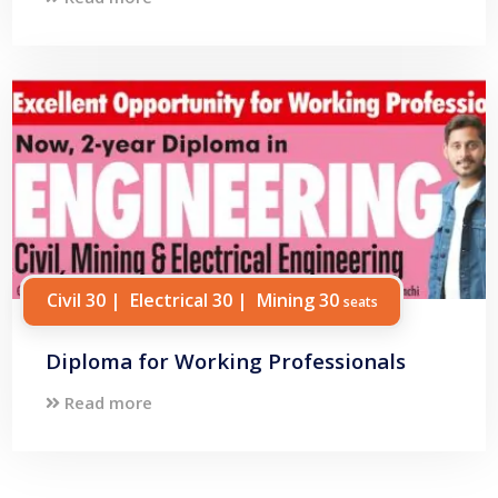
Civil 30 | Electrical 30 | Mining 30
seats
Diploma for Working Professionals
Read more