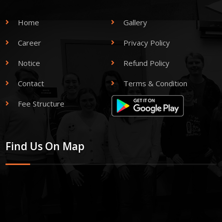
Home
Gallery
Career
Privacy Policy
Notice
Refund Policy
Contact
Terms & Condition
Fee Structure
Find Us On Map