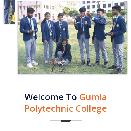
Welcome To
Gumla
Polytechnic College