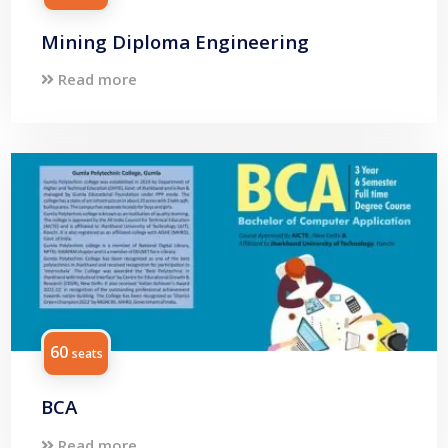
Mining Diploma Engineering
Read more
60
seats
BCA
Read more