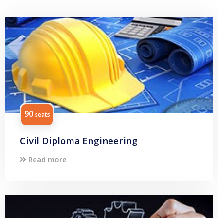
90
seats
Civil Diploma Engineering
Read more