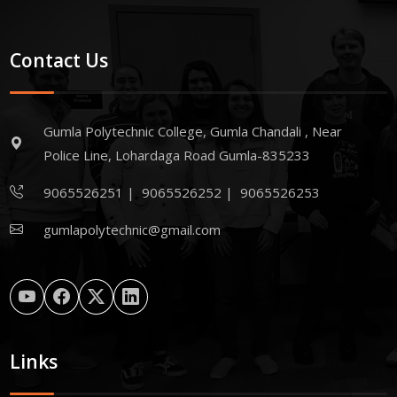
Contact Us
Gumla Polytechnic College, Gumla Chandali , Near
Police Line, Lohardaga Road Gumla-835233
9065526251
|
9065526252
|
9065526253
gumlapolytechnic@gmail.com
Links