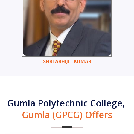
SHRI ABHIJIT KUMAR
Gumla Polytechnic College,
Gumla (GPCG) Offers