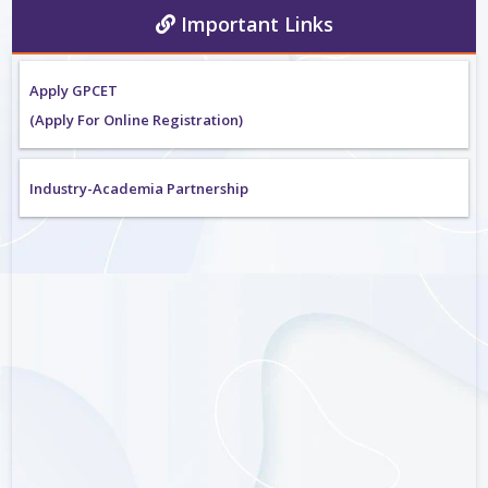
Important Links
Apply GPCET
(Apply For Online Registration)
Industry-Academia Partnership