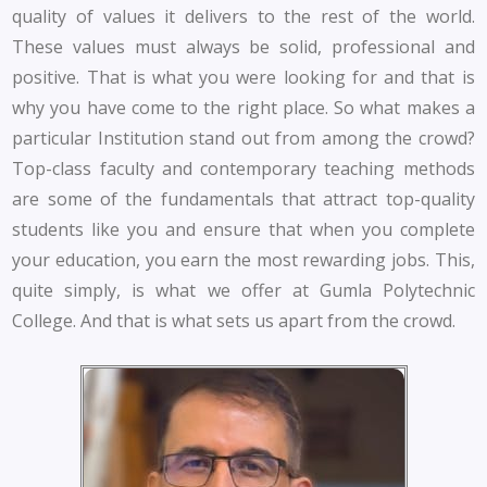
quality of values it delivers to the rest of the world.
These values must always be solid, professional and
positive. That is what you were looking for and that is
why you have come to the right place. So what makes a
particular Institution stand out from among the crowd?
Top-class faculty and contemporary teaching methods
are some of the fundamentals that attract top-quality
students like you and ensure that when you complete
your education, you earn the most rewarding jobs. This,
quite simply, is what we offer at Gumla Polytechnic
College. And that is what sets us apart from the crowd.