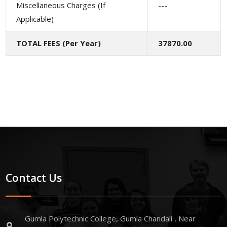
Miscellaneous Charges (If
---
Applicable)
TOTAL FEES (Per Year)
37870.00
Contact Us
Gumla Polytechnic College, Gumla Chandali , Near