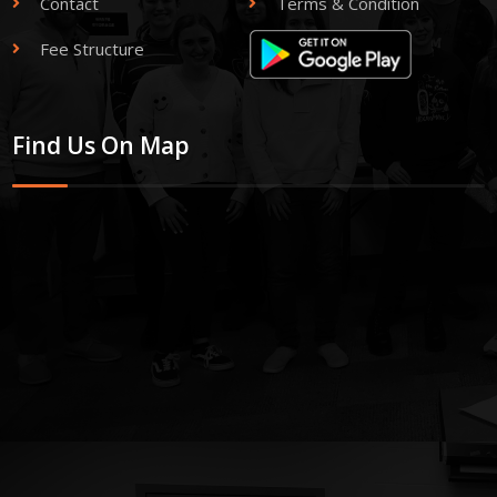
Contact
Terms & Condition
Fee Structure
Find Us On Map