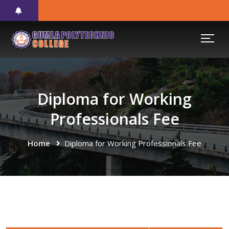
Diploma for Working
Professionals Fee
Home
Diploma for Working Professionals Fee