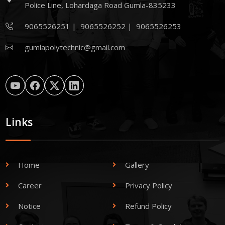
Police Line, Lohardaga Road Gumla-835233
9065526251
|
9065526252
|
9065526253
gumlapolytechnic@gmail.com
Links
Home
Gallery
Career
Privacy Policy
Notice
Refund Policy