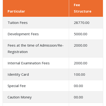
Fee
Particular
Structure
Tuition Fees
28770.00
Development Fees
5000.00
Fees at the time of Admission/Re-
2000.00
Registration
Internal Examination Fees
2000.00
Identity Card
100.00
Special Fee
00.00
Caution Money
00.00