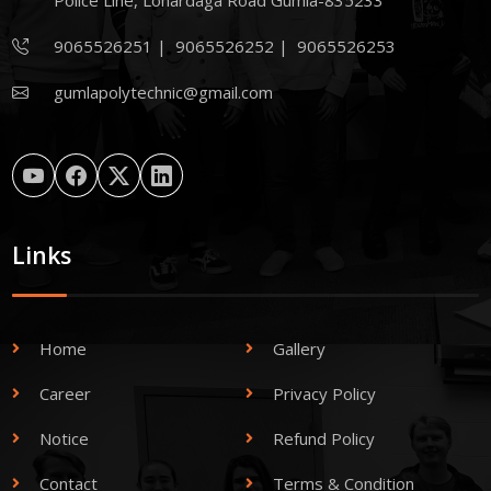
Police Line, Lohardaga Road Gumla-835233
9065526251
|
9065526252
|
9065526253
gumlapolytechnic@gmail.com
Links
Home
Gallery
Career
Privacy Policy
Notice
Refund Policy
Contact
Terms & Condition