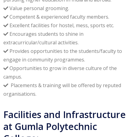
Value personal grooming.
Competent & experienced faculty members.
Excellent facilities for hostel, mess, sports etc.
Encourages students to shine in
extracurricular/cultural activities.
Provides opportunities to the students/faculty to
engage in community programmes.
Opportunities to grow in diverse culture of the
campus.
Placements & training will be offered by reputed
organisations.
Facilities and Infrastructure
at Gumla Polytechnic