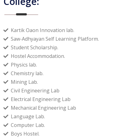
College:
Kartik Oaon Innovation lab.
Saw-Adhyayan Self Learning Platform.
Student Scholarship.
Hostel Accommodation.
Physics lab.
Chemistry lab.
Mining Lab.
Civil Engineering Lab
Electrical Engineering Lab
Mechanical Engineering Lab
Language Lab.
Computer Lab.
Boys Hostel.