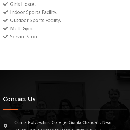
Girls Hostel.
Indoor Sports Facility.
Outdoor Sports Facility.
Multi Gym.
Service Store.
Contact Us
Gumla Polytechnic College, Gumla Chandali , Near