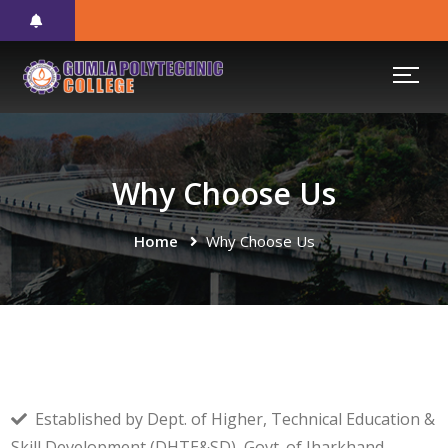
Why Choose Us
Home
Why Choose Us
Established by Dept. of Higher, Technical Education &
Skill Development (DHTE&SD), Govt. of Jharkhand.