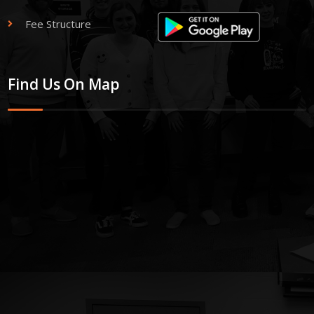
Fee Structure
Find Us On Map