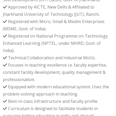
Approved by AICTE, New Delhi & Affiliated to
Jharkhand University of Technology (JUT), Ranchi.
Registered with Micro, Small & Medim Enterprises
(MSME, Govt. of India).
Registered on National Programme on Technology
Enhanced Learning (NPTEL, under MHRD, Govt. of
India).
Technical Collaboration and Industrial MoUs.
Focuses in teaching excellence i.e. faculty expertise,
constant facility development, quality management &
professionalism.
Equipped with modern educational system. Uses the
problem-solving approach in teaching.
Best-in-class infrastructure and faculty profile.
Curriculum is designed to facilitate students in
pursuing higher education in India and abroad.