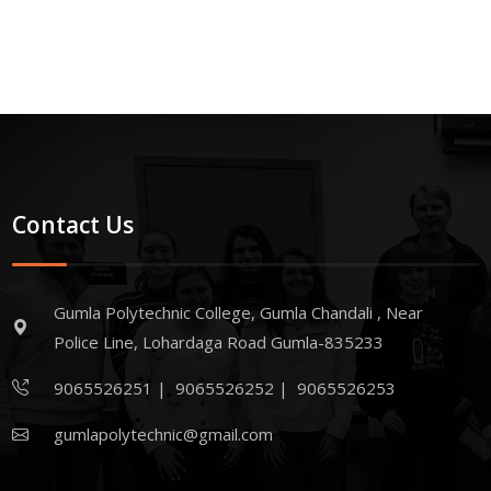
Contact Us
Gumla Polytechnic College, Gumla Chandali , Near
Police Line, Lohardaga Road Gumla-835233
9065526251
|
9065526252
|
9065526253
gumlapolytechnic@gmail.com