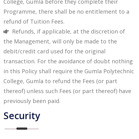
College, Gumla before they complete their
Programme, there shall be no entitlement to a
refund of Tuition Fees.
Refunds, if applicable, at the discretion of
the Management, will only be made to the
debit/credit card used for the original
transaction. For the avoidance of doubt nothing
in this Policy shall require the Gumla Polytechnic
College, Gumla to refund the Fees (or part
thereof) unless such Fees (or part thereof) have
previously been paid.
Security