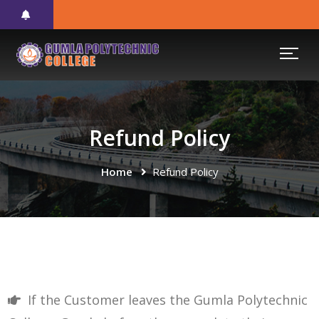
Refund Policy
Home
Refund Policy
If the Customer leaves the Gumla Polytechnic