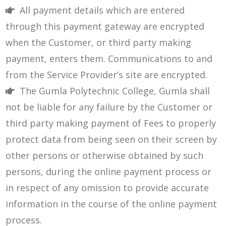
All payment details which are entered
through this payment gateway are encrypted
when the Customer, or third party making
payment, enters them. Communications to and
from the Service Provider’s site are encrypted.
The Gumla Polytechnic College, Gumla shall
not be liable for any failure by the Customer or
third party making payment of Fees to properly
protect data from being seen on their screen by
other persons or otherwise obtained by such
persons, during the online payment process or
in respect of any omission to provide accurate
information in the course of the online payment
process.