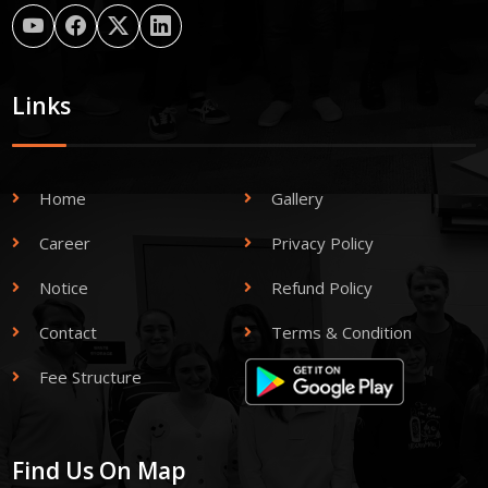
Links
Home
Gallery
Career
Privacy Policy
Notice
Refund Policy
Contact
Terms & Condition
Fee Structure
Find Us On Map