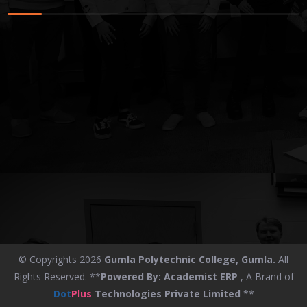
© Copyrights 2026
Gumla Polytechnic College, Gumla.
All
Rights Reserved. **
Powered By:
Academist ERP
, A Brand of
Dot
Plus
Technologies Private Limited
**